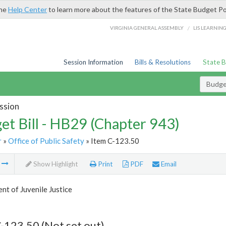
the
Help Center
to learn more about the features of the State Budget Po
/
VIRGINIA GENERAL ASSEMBLY
LIS LEARNIN
Session Information
Bills & Resolutions
State 
Budget
ssion
et Bill - HB29 (Chapter 943)
r
»
Office of Public Safety
» Item C-123.50
m
Show Highlight
Print
PDF
Email
t of Juvenile Justice
-123.50 (Not set out)