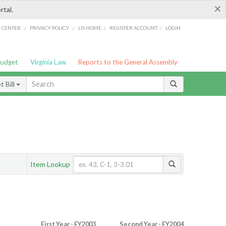
×
rtal.
/
/
/
/
G CENTER
PRIVACY POLICY
LIS HOME
REGISTER ACCOUNT
LOGIN
Budget
Virginia Law
Reports to the General Assembly
 Bill
Item Lookup
First Year - FY2003
Second Year - FY2004