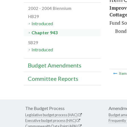
Improv
2002 - 2004 Biennium
Cottage
HB29
Fund So
Introduced
Bond
Chapter 943
SB29
Introduced
Budget Amendments
Ite
Committee Reports
The Budget Process
Amendme
Legislative budget process (HAC)
Budget am
Executive budget process (HAC)
Frequently
Commonwealth Data Point (APA)