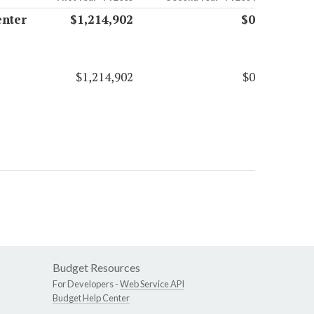
enter
$1,214,902
$0
$1,214,902
$0
Budget Resources
For Developers -
Web Service API
Budget Help Center