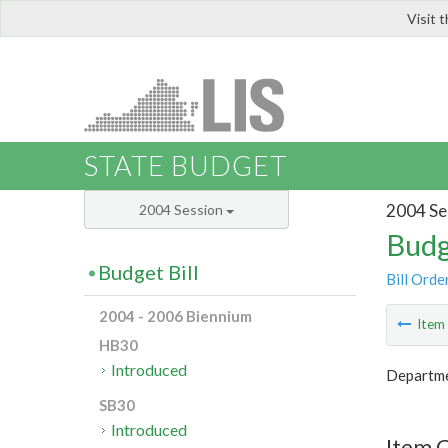
Visit 
LIS
STATE BUDGET
2004 Se
2004 Session
Budg
Budget Bill
Bill Orde
2004 - 2006 Biennium
Ite
HB30
Introduced
Departmen
SB30
Introduced
Item C