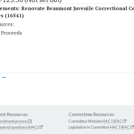
ements: Renovate Beaumont Juvenile Correctional C
s (16541)
urces:
 Proceeds
m
nt Resources
Committee Resources
endment process
Committee Website
HAC
|
SFAC
 asked questions (HAC)
Legislation in Committee
HAC
|
SFAC