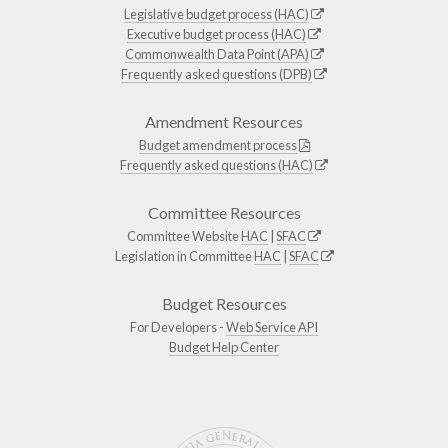
Legislative budget process (HAC)
Executive budget process (HAC)
Commonwealth Data Point (APA)
Frequently asked questions (DPB)
Amendment Resources
Budget amendment process
Frequently asked questions (HAC)
Committee Resources
Committee Website
HAC
|
SFAC
Legislation in Committee
HAC
|
SFAC
Budget Resources
For Developers -
Web Service API
Budget Help Center