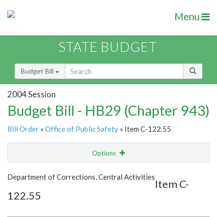
Menu
STATE BUDGET
Budget Bill
2004 Session
Budget Bill - HB29 (Chapter 943)
Bill Order
»
Office of Public Safety
» Item C-122.55
Options
Item
Show Highlight
Email
Department of Corrections, Central Activities
Item C-
122.55
Item Lookup