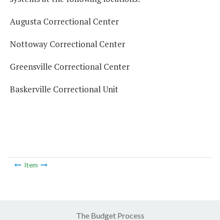
Augusta Correctional Center
Nottoway Correctional Center
Greensville Correctional Center
Baskerville Correctional Unit
Item
The Budget Process