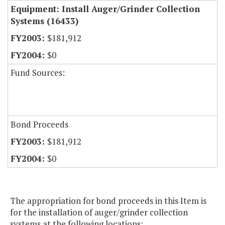
Equipment: Install Auger/Grinder Collection
Systems (16433)
$181,912
$0
Fund Sources:
Bond Proceeds
$181,912
$0
The appropriation for bond proceeds in this Item is
for the installation of auger/grinder collection
systems at the following locations: