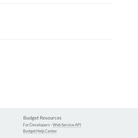
Budget Resources
For Developers -
Web Service API
Budget Help Center