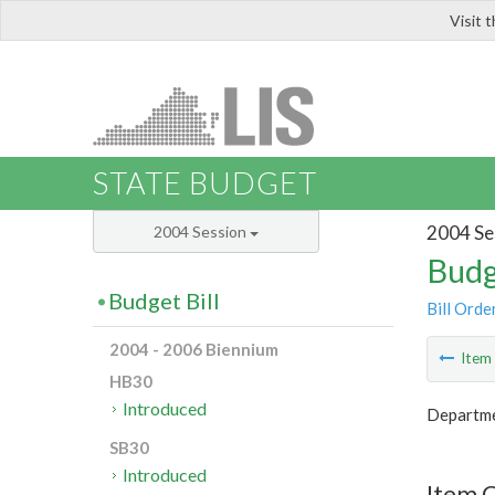
Visit 
LIS
STATE BUDGET
2004 Se
2004 Session
Budg
Budget Bill
Bill Orde
2004 - 2006 Biennium
Ite
HB30
Introduced
Departmen
SB30
Introduced
Item 