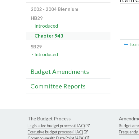
2002 - 2004 Biennium
HB29
Introduced
Chapter 943
Ite
SB29
Introduced
Budget Amendments
Committee Reports
The Budget Process
Amendme
Legislative budget process (HAC)
Budget am
Executive budget process (HAC)
Frequently
Commonwealth Data Point (APA)