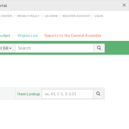
×
rtal.
/
/
/
/
G CENTER
PRIVACY POLICY
LIS HOME
REGISTER ACCOUNT
LOGIN
Budget
Virginia Law
Reports to the General Assembly
 Bill
Item Lookup