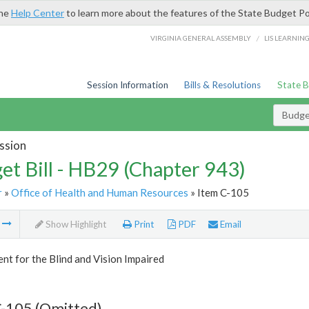
the
Help Center
to learn more about the features of the State Budget Po
/
VIRGINIA GENERAL ASSEMBLY
LIS LEARNIN
Session Information
Bills & Resolutions
State 
Budget
ssion
et Bill - HB29 (Chapter 943)
r
»
Office of Health and Human Resources
» Item C-105
m
Show Highlight
Print
PDF
Email
t for the Blind and Vision Impaired
C-105 (Omitted)