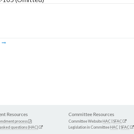
m
nt Resources
Committee Resources
endment process
Committee Website
HAC
|
SFAC
 asked questions (HAC)
Legislation in Committee
HAC
|
SFAC