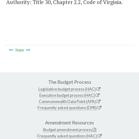
Authority: Title 30, Chapter 2.2, Code of Virginia.
Item
The Budget Process
Legislative budget process (HAC)
Executive budget process (HAC)
Commonwealth Data Point (APA)
Frequently asked questions (DPB)
Amendment Resources
Budget amendment process
Frequently asked questions (HAC)