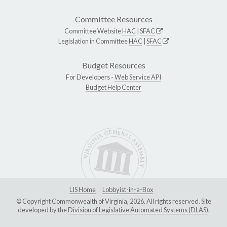
Committee Resources
Committee Website
HAC
|
SFAC
Legislation in Committee
HAC
|
SFAC
Budget Resources
For Developers -
Web Service API
Budget Help Center
LIS Home
Lobbyist-in-a-Box
© Copyright Commonwealth of Virginia, 2026. All rights reserved. Site
developed by the
Division of Legislative Automated Systems (DLAS)
.