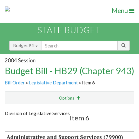
Menu
STATE BUDGET
Budget Bill
2004 Session
Budget Bill - HB29 (Chapter 943)
Bill Order
»
Legislative Department
» Item 6
Options
Item
Show Highlight
Email
Division of Legislative Services
Item 6
Item Lookup
Administrative and Support Services (79900)