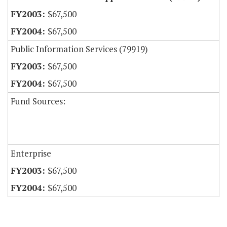
$67,500
$67,500
Public Information Services (79919)
$67,500
$67,500
Fund Sources:
Enterprise
$67,500
$67,500