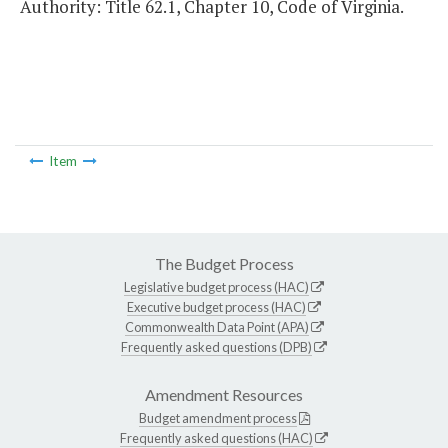
Authority: Title 62.1, Chapter 10, Code of Virginia.
Item
The Budget Process
Legislative budget process (HAC)
Executive budget process (HAC)
Commonwealth Data Point (APA)
Frequently asked questions (DPB)
Amendment Resources
Budget amendment process
Frequently asked questions (HAC)