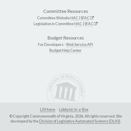
Committee Resources
Committee Website
HAC
|
SFAC
Legislation in Committee
HAC
|
SFAC
Budget Resources
For Developers -
Web Service API
Budget Help Center
LIS Home
Lobbyist-in-a-Box
© Copyright Commonwealth of Virginia, 2026. All rights reserved. Site
developed by the
Division of Legislative Automated Systems (DLAS)
.