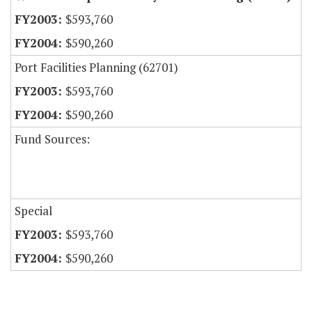
$593,760
$590,260
Port Facilities Planning (62701)
$593,760
$590,260
Fund Sources:
Special
$593,760
$590,260