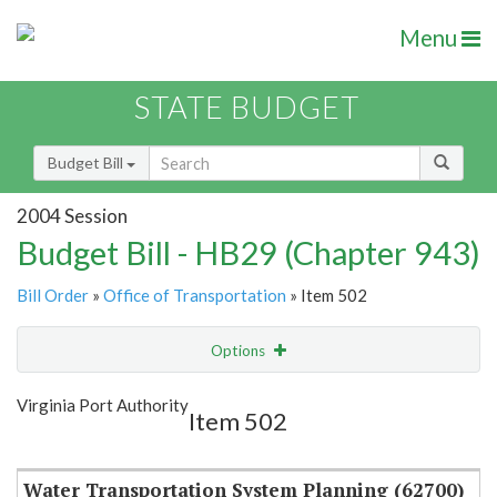
Menu
STATE BUDGET
Budget Bill
2004 Session
Budget Bill - HB29 (Chapter 943)
Bill Order
»
Office of Transportation
» Item 502
Options
Item
Show Highlight
Email
Virginia Port Authority
Item 502
Item Lookup
Water Transportation System Planning (62700)