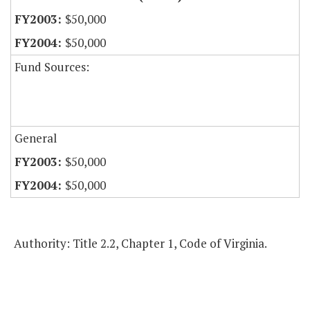
$50,000
$50,000
Fund Sources:
General
$50,000
$50,000
Authority: Title 2.2, Chapter 1, Code of Virginia.