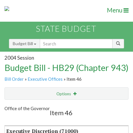
Menu
STATE BUDGET
Budget Bill
2004 Session
Budget Bill - HB29 (Chapter 943)
Bill Order
»
Executive Offices
» Item 46
Options
Item
Show Highlight
Email
Office of the Governor
Item 46
Item Lookup
Executive Discretion (71000)