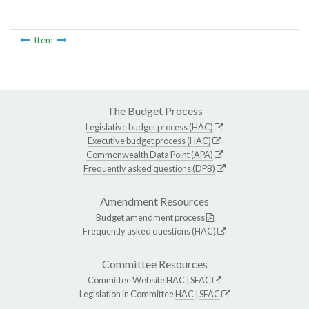
Item
The Budget Process
Legislative budget process (HAC)
Executive budget process (HAC)
Commonwealth Data Point (APA)
Frequently asked questions (DPB)
Amendment Resources
Budget amendment process
Frequently asked questions (HAC)
Committee Resources
Committee Website
HAC
|
SFAC
Legislation in Committee
HAC
|
SFAC