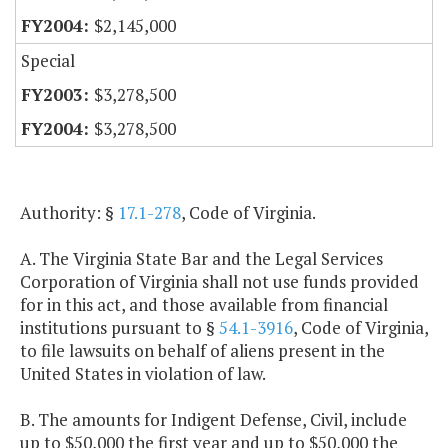
$2,145,000
Special
$3,278,500
$3,278,500
Authority: §
17.1-278
, Code of Virginia.
A. The Virginia State Bar and the Legal Services
Corporation of Virginia shall not use funds provided
for in this act, and those available from financial
institutions pursuant to §
54.1-3916
, Code of Virginia,
to file lawsuits on behalf of aliens present in the
United States in violation of law.
B. The amounts for Indigent Defense, Civil, include
up to $50,000 the first year and up to $50,000 the