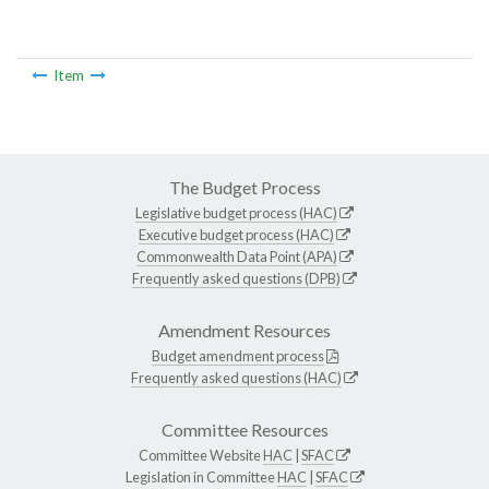
Item
The Budget Process
Legislative budget process (HAC)
Executive budget process (HAC)
Commonwealth Data Point (APA)
Frequently asked questions (DPB)
Amendment Resources
Budget amendment process
Frequently asked questions (HAC)
Committee Resources
Committee Website
HAC
|
SFAC
Legislation in Committee
HAC
|
SFAC