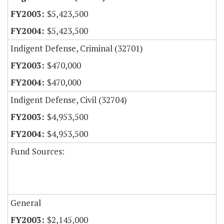
$5,423,500
$5,423,500
Indigent Defense, Criminal (32701)
$470,000
$470,000
Indigent Defense, Civil (32704)
$4,953,500
$4,953,500
Fund Sources:
General
$2,145,000