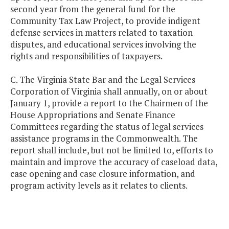
second year from the general fund for the
Community Tax Law Project, to provide indigent
defense services in matters related to taxation
disputes, and educational services involving the
rights and responsibilities of taxpayers.
C. The Virginia State Bar and the Legal Services
Corporation of Virginia shall annually, on or about
January 1, provide a report to the Chairmen of the
House Appropriations and Senate Finance
Committees regarding the status of legal services
assistance programs in the Commonwealth. The
report shall include, but not be limited to, efforts to
maintain and improve the accuracy of caseload data,
case opening and case closure information, and
program activity levels as it relates to clients.