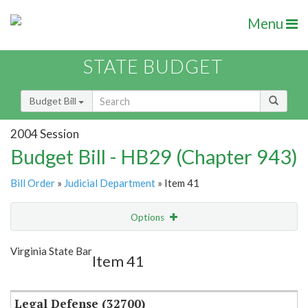
Menu
STATE BUDGET
Budget Bill
2004 Session
Budget Bill - HB29 (Chapter 943)
Bill Order
»
Judicial Department
» Item 41
Options
Item
Show Highlight
Email
Virginia State Bar
Item 41
Item Lookup
Legal Defense (32700)