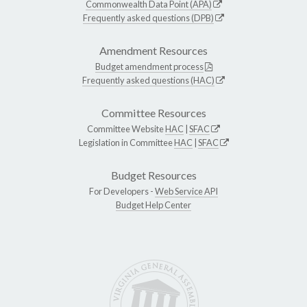
Commonwealth Data Point (APA)
Frequently asked questions (DPB)
Amendment Resources
Budget amendment process
Frequently asked questions (HAC)
Committee Resources
Committee Website
HAC
|
SFAC
Legislation in Committee
HAC
|
SFAC
Budget Resources
For Developers -
Web Service API
Budget Help Center