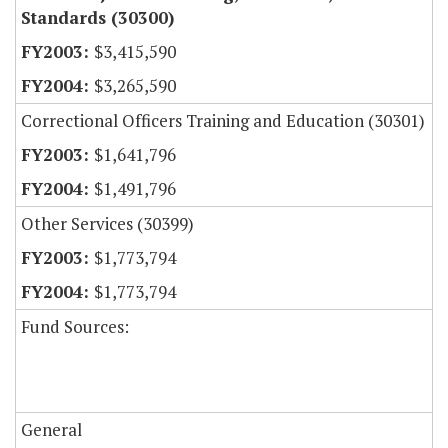
Standards (30300)
$3,415,590
$3,265,590
Correctional Officers Training and Education (30301)
$1,641,796
$1,491,796
Other Services (30399)
$1,773,794
$1,773,794
Fund Sources:
General