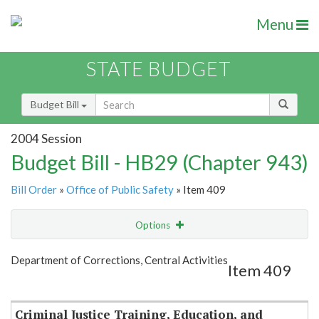
Menu
STATE BUDGET
Budget Bill
2004 Session
Budget Bill - HB29 (Chapter 943)
Bill Order
»
Office of Public Safety
» Item 409
Options
Item
Show Highlight
Email
Department of Corrections, Central Activities
Item 409
Item Lookup
Criminal Justice Training, Education, and