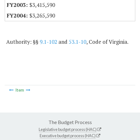
$3,415,590
$3,265,590
Authority: §§
9.1-102
and
53.1-10
, Code of Virginia.
Item
The Budget Process
Legislative budget process (HAC)
Executive budget process (HAC)