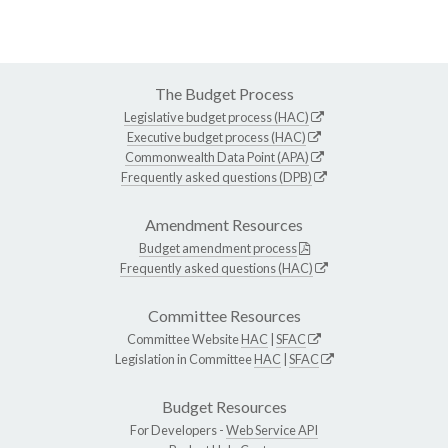
The Budget Process
Legislative budget process (HAC)
Executive budget process (HAC)
Commonwealth Data Point (APA)
Frequently asked questions (DPB)
Amendment Resources
Budget amendment process
Frequently asked questions (HAC)
Committee Resources
Committee Website
HAC
|
SFAC
Legislation in Committee
HAC
|
SFAC
Budget Resources
For Developers -
Web Service API