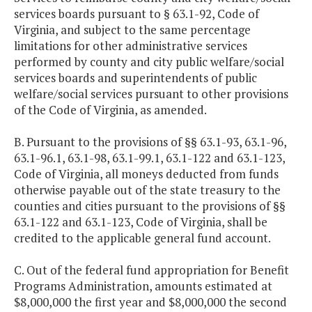
services boards pursuant to § 63.1-92, Code of
Virginia, and subject to the same percentage
limitations for other administrative services
performed by county and city public welfare/social
services boards and superintendents of public
welfare/social services pursuant to other provisions
of the Code of Virginia, as amended.
B. Pursuant to the provisions of §§ 63.1-93, 63.1-96,
63.1-96.1, 63.1-98, 63.1-99.1, 63.1-122 and 63.1-123,
Code of Virginia, all moneys deducted from funds
otherwise payable out of the state treasury to the
counties and cities pursuant to the provisions of §§
63.1-122 and 63.1-123, Code of Virginia, shall be
credited to the applicable general fund account.
C. Out of the federal fund appropriation for Benefit
Programs Administration, amounts estimated at
$8,000,000 the first year and $8,000,000 the second