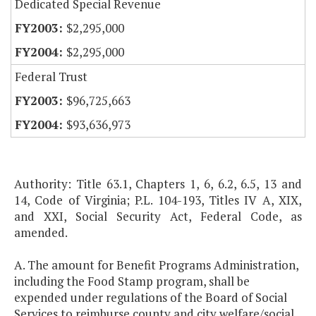
Dedicated Special Revenue
$2,295,000
$2,295,000
Federal Trust
$96,725,663
$93,636,973
Authority: Title 63.1, Chapters 1, 6, 6.2, 6.5, 13 and
14, Code of Virginia; P.L. 104-193, Titles IV A, XIX,
and XXI, Social Security Act, Federal Code, as
amended.
A. The amount for Benefit Programs Administration,
including the Food Stamp program, shall be
expended under regulations of the Board of Social
Services to reimburse county and city welfare/social