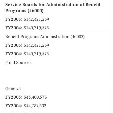
Service Boards for Administration of Benefit
Programs (46000)
$142,421,239
$140,719,575
Benefit Programs Administration (46003)
$142,421,239
$140,719,575
Fund Sources:
General
$43,400,576
$44,787,602