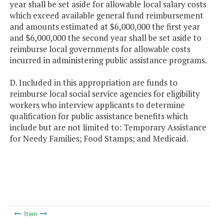
year shall be set aside for allowable local salary costs
which exceed available general fund reimbursement
and amounts estimated at $6,000,000 the first year
and $6,000,000 the second year shall be set aside to
reimburse local governments for allowable costs
incurred in administering public assistance programs.
D. Included in this appropriation are funds to
reimburse local social service agencies for eligibility
workers who interview applicants to determine
qualification for public assistance benefits which
include but are not limited to: Temporary Assistance
for Needy Families; Food Stamps; and Medicaid.
Item