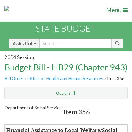
Menu
STATE BUDGET
Budget Bill
2004 Session
Budget Bill - HB29 (Chapter 943)
Bill Order
»
Office of Health and Human Resources
» Item 356
Options
Item
Show Highlight
Email
Department of Social Services
Item 356
Item Lookup
Financial Assistance to Local Welfare/Social