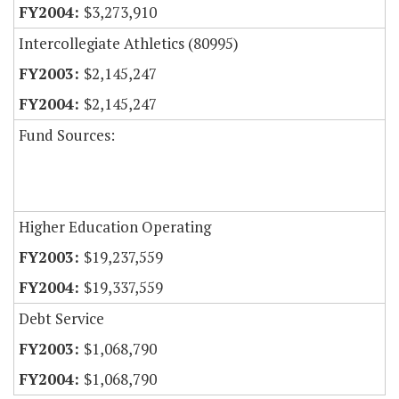
$3,273,910
Intercollegiate Athletics (80995)
$2,145,247
$2,145,247
Fund Sources:
Higher Education Operating
$19,237,559
$19,337,559
Debt Service
$1,068,790
$1,068,790