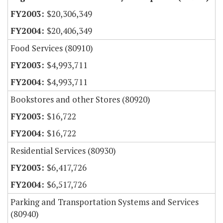
$20,306,349
$20,406,349
Food Services (80910)
$4,993,711
$4,993,711
Bookstores and other Stores (80920)
$16,722
$16,722
Residential Services (80930)
$6,417,726
$6,517,726
Parking and Transportation Systems and Services
(80940)