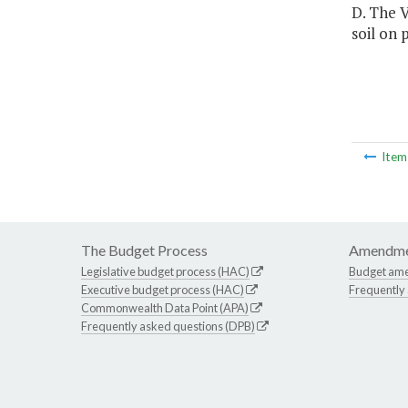
D. The V
soil on
Ite
The Budget Process
Amendme
Legislative budget process (HAC)
Budget am
Executive budget process (HAC)
Frequently
Commonwealth Data Point (APA)
Frequently asked questions (DPB)