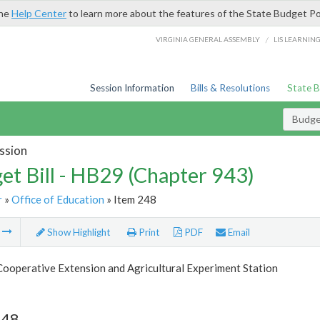
the
Help Center
to learn more about the features of the State Budget Po
/
VIRGINIA GENERAL ASSEMBLY
LIS LEARNIN
Session Information
Bills & Resolutions
State 
Budget
ssion
et Bill - HB29 (Chapter 943)
r
»
Office of Education
» Item 248
m
Show Highlight
Print
PDF
Email
Cooperative Extension and Agricultural Experiment Station
248