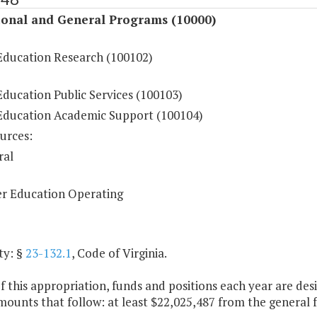
ional and General Programs (10000)
Education Research (100102)
ducation Public Services (100103)
Education Academic Support (100104)
urces:
ral
r Education Operating
ty: §
23-132.1
, Code of Virginia.
f this appropriation, funds and positions each year are de
mounts that follow: at least $22,025,487 from the general