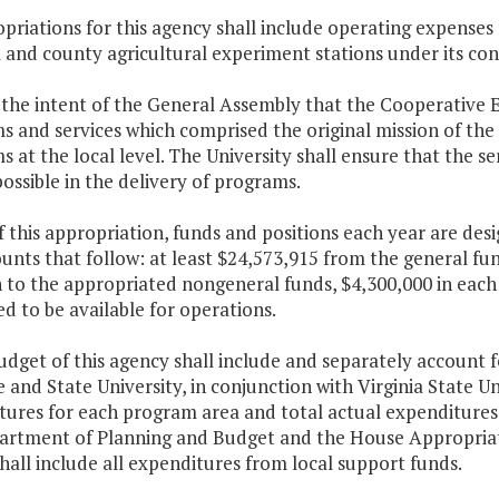
priations for this agency shall include operating expenses 
 and county agricultural experiment stations under its cont
is the intent of the General Assembly that the Cooperative E
 and services which comprised the original mission of the E
 at the local level. The University shall ensure that the se
ossible in the delivery of programs.
f this appropriation, funds and positions each year are des
nts that follow: at least $24,573,915 from the general fu
 to the appropriated nongeneral funds, $4,300,000 in each y
d to be available for operations.
udget of this agency shall include and separately account f
e and State University, in conjunction with Virginia State Un
ures for each program area and total actual expenditures 
artment of Planning and Budget and the House Appropria
hall include all expenditures from local support funds.