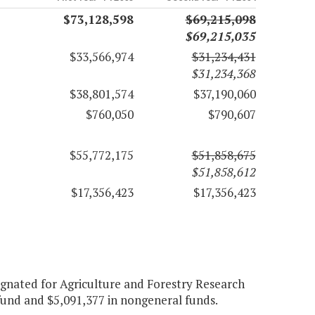
$73,128,598
$69,215,098
$69,215,035
$33,566,974
$31,234,431
$31,234,368
$38,801,574
$37,190,060
$760,050
$790,607
$55,772,175
$51,858,675
$51,858,612
$17,356,423
$17,356,423
signated for Agriculture and Forestry Research
 fund and $5,091,377 in nongeneral funds.