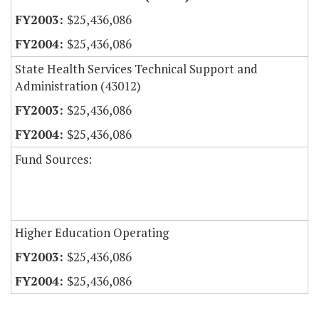
$25,436,086
$25,436,086
State Health Services Technical Support and
Administration (43012)
$25,436,086
$25,436,086
Fund Sources:
Higher Education Operating
$25,436,086
$25,436,086