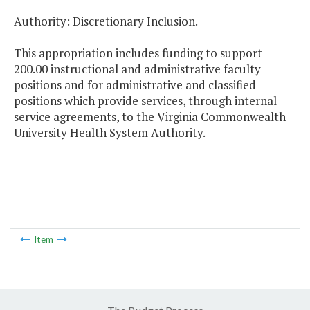
Authority: Discretionary Inclusion.
This appropriation includes funding to support
200.00 instructional and administrative faculty
positions and for administrative and classified
positions which provide services, through internal
service agreements, to the Virginia Commonwealth
University Health System Authority.
Item