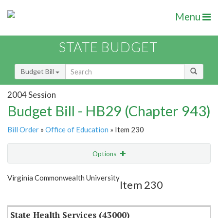
Menu
STATE BUDGET
Budget Bill
2004 Session
Budget Bill - HB29 (Chapter 943)
Bill Order
»
Office of Education
» Item 230
Options
Item
Show Highlight
Email
Virginia Commonwealth University
Item 230
Item Lookup
State Health Services (43000)