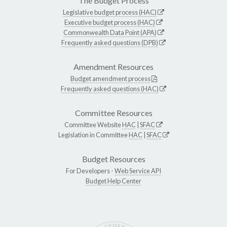
The Budget Process
Legislative budget process (HAC)
Executive budget process (HAC)
Commonwealth Data Point (APA)
Frequently asked questions (DPB)
Amendment Resources
Budget amendment process
Frequently asked questions (HAC)
Committee Resources
Committee Website
HAC
|
SFAC
Legislation in Committee
HAC
|
SFAC
Budget Resources
For Developers -
Web Service API
Budget Help Center