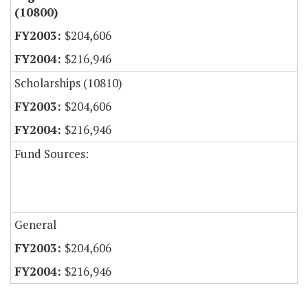
(10800)
$204,606
$216,946
Scholarships (10810)
$204,606
$216,946
Fund Sources:
General
$204,606
$216,946