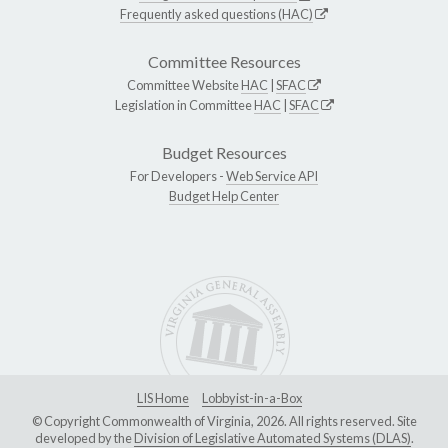
Frequently asked questions (HAC)
Committee Resources
Committee Website
HAC
|
SFAC
Legislation in Committee
HAC
|
SFAC
Budget Resources
For Developers -
Web Service API
Budget Help Center
LIS Home
Lobbyist-in-a-Box
© Copyright Commonwealth of Virginia, 2026. All rights reserved. Site
developed by the
Division of Legislative Automated Systems (DLAS)
.