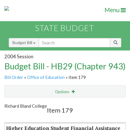
Menu
STATE BUDGET
Budget Bill
2004 Session
Budget Bill - HB29 (Chapter 943)
Bill Order
»
Office of Education
» Item 179
Options
Item
Show Highlight
Email
Richard Bland College
Item 179
Item Lookup
Higher Education Student Financial Assistance