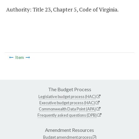
Authority: Title 23, Chapter 5, Code of Virginia.
Item
The Budget Process
Legislative budget process (HAC)
Executive budget process (HAC)
Commonwealth Data Point (APA)
Frequently asked questions (DPB)
Amendment Resources
Budget amendment process