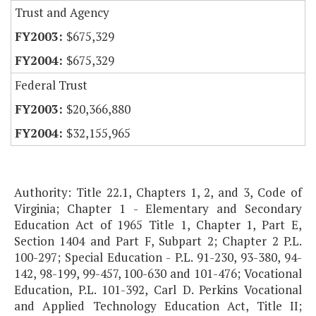
Trust and Agency
$675,329
$675,329
Federal Trust
$20,366,880
$32,155,965
Authority: Title 22.1, Chapters 1, 2, and 3, Code of
Virginia; Chapter 1 - Elementary and Secondary
Education Act of 1965 Title 1, Chapter 1, Part E,
Section 1404 and Part F, Subpart 2; Chapter 2 P.L.
100-297; Special Education - P.L. 91-230, 93-380, 94-
142, 98-199, 99-457, 100-630 and 101-476; Vocational
Education, P.L. 101-392, Carl D. Perkins Vocational
and Applied Technology Education Act, Title II;