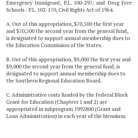
Emergency Immigrant, P.L. 100-297; and Drug Free
Schools - P.L. 102-170, Civil Rights Act of 1964.
A. Out of this appropriation, $70,500 the first year
and $70,500 the second year from the general fund,
is designated to support annual membership dues to
the Education Commission of the States.
B. Out of this appropriation, $9,000 the first year and
$9,000 the second year from the general fund, is
designated to support annual membership dues to
the Southern Regional Education Board.
C. Administrative costs funded by the Federal Block
Grant for Education (Chapters 1 and 2) are
appropriated in subprogram 1992800 (Grant and
Loan Administration) in each year of the biennium.