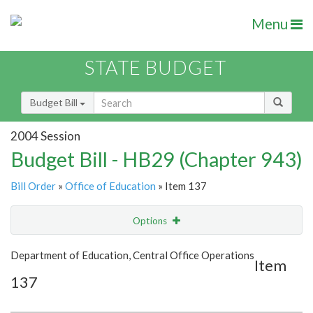
Menu
STATE BUDGET
Budget Bill
2004 Session
Budget Bill - HB29 (Chapter 943)
Bill Order
»
Office of Education
» Item 137
Options
Item
Show Highlight
Email
Department of Education, Central Office Operations
Item
137
Item Lookup