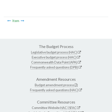
Item
The Budget Process
Legislative budget process (HAC)
Executive budget process (HAC)
Commonwealth Data Point (APA)
Frequently asked questions (DPB)
Amendment Resources
Budget amendment process
Frequently asked questions (HAC)
Committee Resources
Committee Website
HAC
|
SFAC