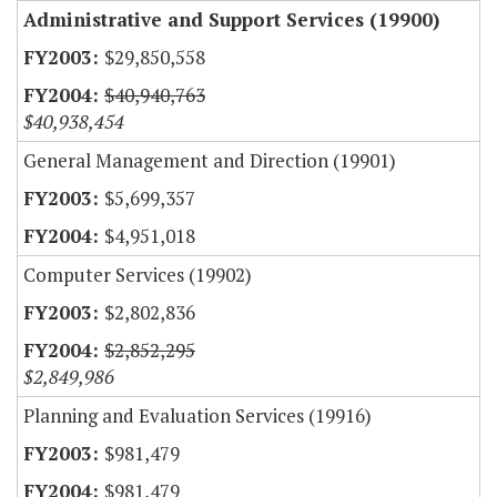
Administrative and Support Services (19900)
$29,850,558
$40,940,763
$40,938,454
General Management and Direction (19901)
$5,699,357
$4,951,018
Computer Services (19902)
$2,802,836
$2,852,295
$2,849,986
Planning and Evaluation Services (19916)
$981,479
$981,479