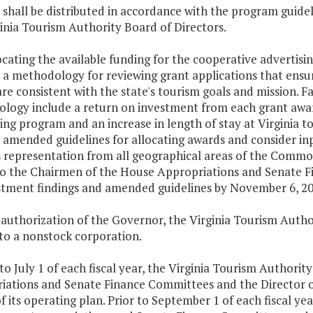
 shall be distributed in accordance with the program guid
inia Tourism Authority Board of Directors.
locating the available funding for the cooperative advertis
a methodology for reviewing grant applications that ensur
are consistent with the state's tourism goals and mission. Fa
logy include a return on investment from each grant award
ing program and an increase in length of stay at Virginia to
amended guidelines for allocating awards and consider inp
s representation from all geographical areas of the Commo
to the Chairmen of the House Appropriations and Senate 
stment findings and amended guidelines by November 6, 20
authorization of the Governor, the Virginia Tourism Autho
 to a nonstock corporation.
 to July 1 of each fiscal year, the Virginia Tourism Authori
iations and Senate Finance Committees and the Director 
f its operating plan. Prior to September 1 of each fiscal ye