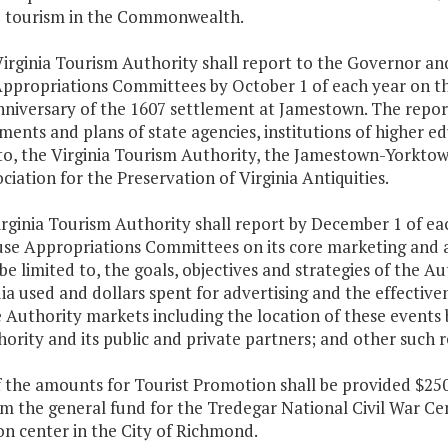
e tourism in the Commonwealth.
Virginia Tourism Authority shall report to the Governor a
ppropriations Committees by October 1 of each year on the
niversary of the 1607 settlement at Jamestown. The report 
ents and plans of state agencies, institutions of higher edu
 to, the Virginia Tourism Authority, the Jamestown-Yorktow
ciation for the Preservation of Virginia Antiquities.
irginia Tourism Authority shall report by December 1 of e
se Appropriations Committees on its core marketing and ad
be limited to, the goals, objectives and strategies of the 
a used and dollars spent for advertising and the effectiven
e Authority markets including the location of these events 
ority and its public and private partners; and other such 
f the amounts for Tourist Promotion shall be provided $250
om the general fund for the Tredegar National Civil War 
n center in the City of Richmond.