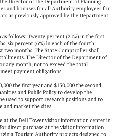
he Director of the Department of Planning
ries and bonuses for all Authority employees for
ormats as previously approved by the Department
 as follows: Twenty percent (20%) in the first
s, six percent (6%) in each of the fourth
st two months. The State Comptroller shall
stallments. The Director of the Department of
or any month, not to exceed the total
to meet payment obligations.
0,000 the first year and $150,000 the second
anities and Public Policy to develop the
be used to support research positions and to
e and market the sites.
e at the Bell Tower visitor information center in
for direct purchase at the visitor information
irginia Tourism Authority projects designed to