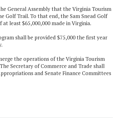
f the General Assembly that the Virginia Tourism
e Golf Trail. To that end, the Sam Snead Golf
of at least $65,000,000 made in Virginia.
gram shall be provided $75,000 the first year
.
erge the operations of the Virginia Tourism
 The Secretary of Commerce and Trade shall
 Appropriations and Senate Finance Committees