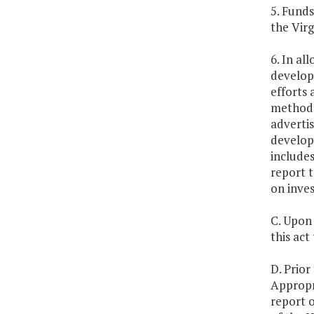
5. Funds
the Virg
6. In al
develop 
efforts 
methodo
advertis
develop 
include
report 
on inve
C. Upon 
this act
D. Prior
Appropr
report o