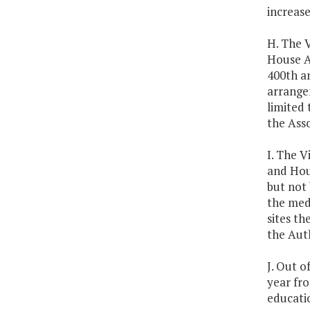
increas
H. The 
House A
400th an
arrangem
limited
the Asso
I. The V
and Hou
but not 
the medi
sites th
the Auth
J. Out o
year fr
educatio