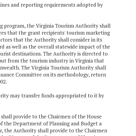
elines and reporting requirements adopted by
ing program, the Virginia Tourism Authority shall
es that the grant recipients' tourism marketing
ctors that the Authority shall consider in its
 as well as the overall statewide impact of the
urist destinations. The Authority is directed to
ut from the tourism industry in Virginia that
nwealth. The Virginia Tourism Authority shall
Finance Committee on its methodology, return
02.
rity may transfer funds appropriated to it by
ty shall provide to the Chairmen of the House
of the Department of Planning and Budget a
ar, the Authority shall provide to the Chairmen