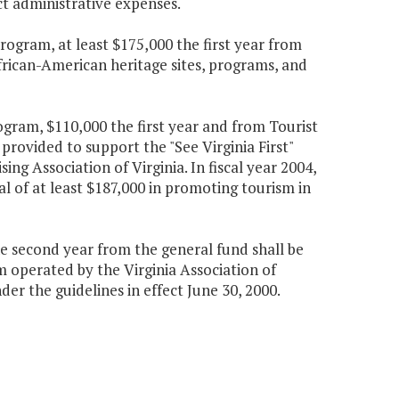
t administrative expenses.
rogram, at least $175,000 the first year from
frican-American heritage sites, programs, and
ogram, $110,000 the first year and from Tourist
rovided to support the "See Virginia First"
g Association of Virginia. In fiscal year 2004,
al of at least $187,000 in promoting tourism in
e second year from the general fund shall be
m operated by the Virginia Association of
er the guidelines in effect June 30, 2000.