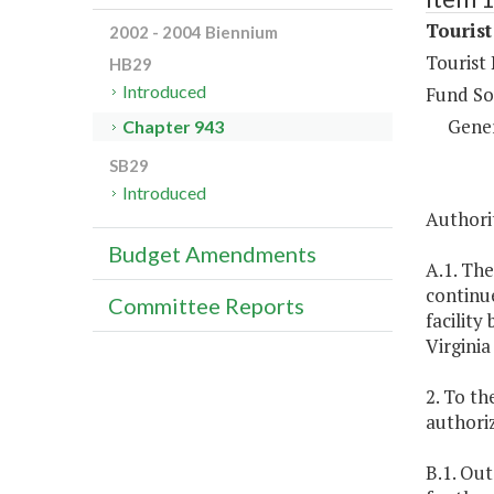
Touris
2002 - 2004 Biennium
Tourist
HB29
Introduced
Fund So
Gene
Chapter 943
SB29
Introduced
Authorit
Budget Amendments
A.1. The
continu
Committee Reports
facilit
Virgini
2. To th
authoriz
B.1. Out