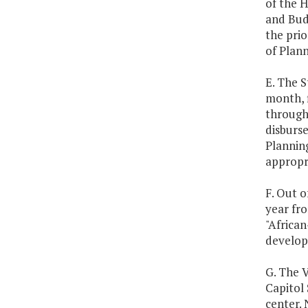
of the 
and Budg
the prio
of Plan
E. The S
month, f
through
disburs
Plannin
appropri
F. Out o
year fro
"African
develop 
G. The V
Capitol 
center. 