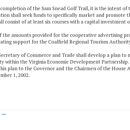
completion of the Sam Snead Golf Trail, it is the intent o
ion shall seek funds to specifically market and promote th
all consist of at least six courses with a capital investment 
f the amounts provided for the cooperative advertising pro
ating support for the Coalfield Regional Tourism Authority
Secretary of Commerce and Trade shall develop a plan to m
ty within the Virginia Economic Development Partnership.
this plan to the Governor and the Chairmen of the House
mber 1, 2002.
m