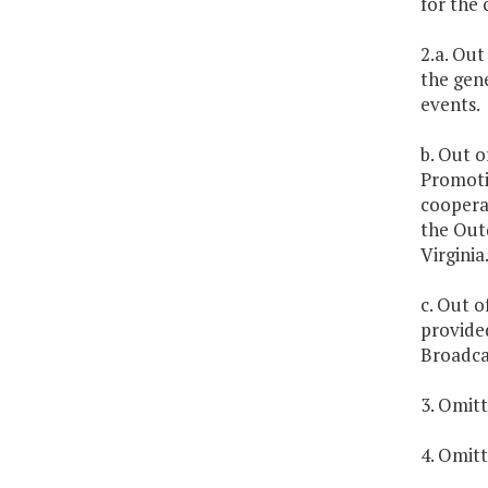
for the
2.a. Out
the gene
events.
b. Out o
Promotio
cooperat
the Outd
Virginia
c. Out o
provided
Broadcas
3. Omitt
4. Omitt