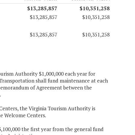
$13,285,857
$10,351,258
$13,285,857
$10,351,258
$13,285,857
$10,351,258
ourism Authority $1,000,000 each year for
Transportation shall fund maintenance at each
he Memorandum of Agreement between the
.
enters, the Virginia Tourism Authority is
 the Welcome Centers.
,100,000 the first year from the general fund