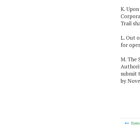
K. Upon 
Corporat
Trail sh
L. Out o
for oper
M. The 
Authori
submit 
by Nove
Ite