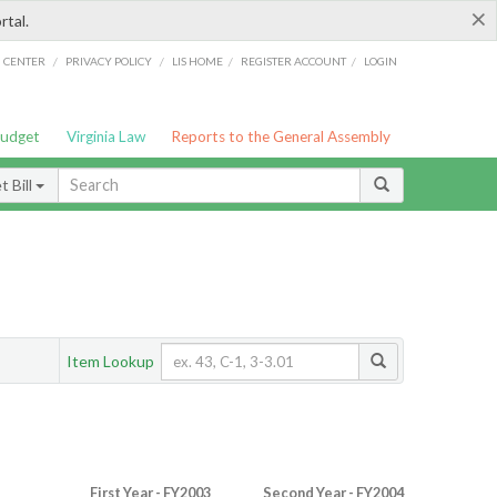
×
rtal.
/
/
/
/
G CENTER
PRIVACY POLICY
LIS HOME
REGISTER ACCOUNT
LOGIN
Budget
Virginia Law
Reports to the General Assembly
 Bill
Item Lookup
First Year - FY2003
Second Year - FY2004