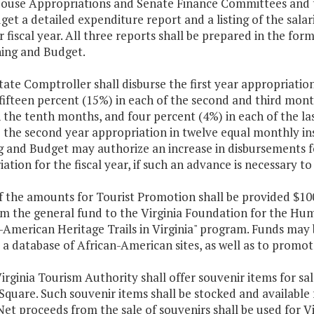
House Appropriations and Senate Finance Committees and t
et a detailed expenditure report and a listing of the sala
r fiscal year. All three reports shall be prepared in the f
ning and Budget.
tate Comptroller shall disburse the first year appropriation
ifteen percent (15%) in each of the second and third month
 the tenth months, and four percent (4%) in each of the la
e the second year appropriation in twelve equal monthly in
g and Budget may authorize an increase in disbursements f
ation for the fiscal year, if such an advance is necessary 
f the amounts for Tourist Promotion shall be provided $10
m the general fund to the Virginia Foundation for the Hum
-American Heritage Trails in Virginia" program. Funds may 
a database of African-American sites, as well as to promot
irginia Tourism Authority shall offer souvenir items for sal
Square. Such souvenir items shall be stocked and available 
Net proceeds from the sale of souvenirs shall be used for V