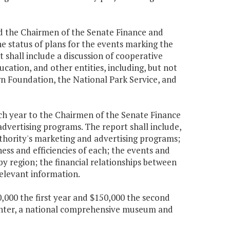
nd the Chairmen of the Senate Finance and
 status of plans for the events marking the
shall include a discussion of cooperative
cation, and other entities, including, but not
n Foundation, the National Park Service, and
ach year to the Chairmen of the Senate Finance
vertising programs. The report shall include,
Authority's marketing and advertising programs;
ess and efficiencies of each; the events and
by region; the financial relationships between
relevant information.
,000 the first year and $150,000 the second
Center, a national comprehensive museum and