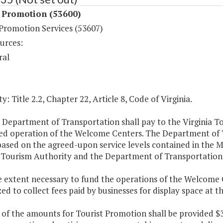
t Promotion (53600)
 Promotion Services (53607)
urces:
ral
y: Title 2.2, Chapter 22, Article 8, Code of Virginia.
 Department of Transportation shall pay to the Virginia T
ed operation of the Welcome Centers. The Department of 
y based on the agreed-upon service levels contained in t
a Tourism Authority and the Department of Transportation
e extent necessary to fund the operations of the Welcome C
ed to collect fees paid by businesses for display space at
 of the amounts for Tourist Promotion shall be provided $3