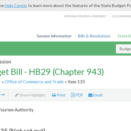
the
Help Center
to learn more about the features of the State Budget Po
/
VIRGINIA GENERAL ASSEMBLY
LIS LEARNIN
Session Information
Bills & Resolutions
State 
Budget
ssion
et Bill - HB29 (Chapter 943)
r
»
Office of Commerce and Trade
» Item 135
m
Show Highlight
Print
PDF
Email
Tourism Authority
35 (Not set out)