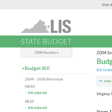
Visit 
LIS
STATE BUDGET
2004 Se
2004 Session
Budg
Budget Bill
Bill Orde
2004 - 2006 Biennium
Ite
HB30
Introduced
Virginia 
SB30
Introduced
Item 1