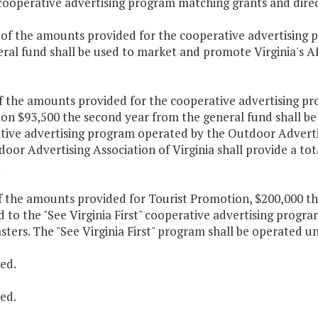
 cooperative advertising program matching grants and direc
 of the amounts provided for the cooperative advertising p
ral fund shall be used to market and promote Virginia's A
f the amounts provided for the cooperative advertising pr
n $93,500 the second year from the general fund shall be p
ive advertising program operated by the Outdoor Advertisin
oor Advertising Association of Virginia shall provide a tot
.
f the amounts provided for Tourist Promotion, $200,000 th
 to the "See Virginia First" cooperative advertising progra
ters. The "See Virginia First" program shall be operated und
ed.
ed.