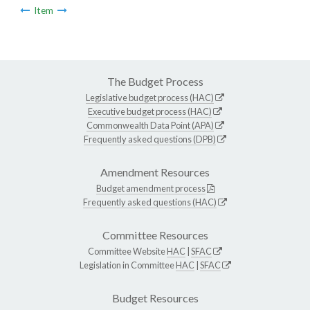
Item
The Budget Process
Legislative budget process (HAC)
Executive budget process (HAC)
Commonwealth Data Point (APA)
Frequently asked questions (DPB)
Amendment Resources
Budget amendment process
Frequently asked questions (HAC)
Committee Resources
Committee Website
HAC
|
SFAC
Legislation in Committee
HAC
|
SFAC
Budget Resources