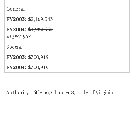
General
$2,169,343
$1,982,565
$1,981,957
Special
$300,919
$300,919
Authority: Title 36, Chapter 8, Code of Virginia.