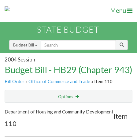
Menu
STATE BUDGET
Budget Bill
2004 Session
Budget Bill - HB29 (Chapter 943)
Bill Order
»
Office of Commerce and Trade
» Item 110
Options
Item
Show Highlight
Email
Department of Housing and Community Development
Item
110
Item Lookup