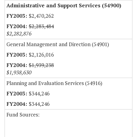
Administrative and Support Services (54900)
$2,470,262
$2,283,484
$2,282,876
General Management and Direction (54901)
$2,126,016
$1,939,238
$1,938,630
Planning and Evaluation Services (54916)
$344,246
$344,246
Fund Sources: