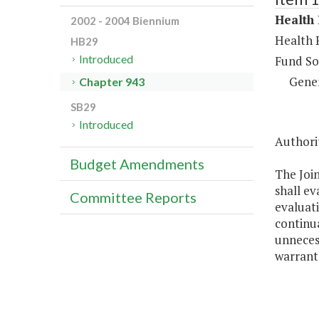
Health 
2002 - 2004 Biennium
Health 
HB29
Introduced
Fund So
Gene
Chapter 943
SB29
Introduced
Authorit
Budget Amendments
The Joi
shall e
Committee Reports
evaluati
continua
unnecess
warrant