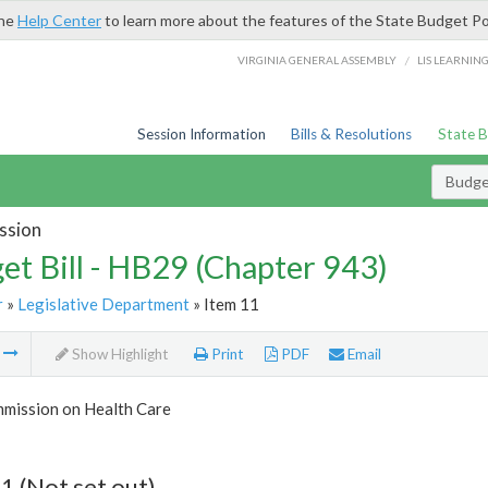
the
Help Center
to learn more about the features of the State Budget Po
/
VIRGINIA GENERAL ASSEMBLY
LIS LEARNIN
Session Information
Bills & Resolutions
State 
Budget
ssion
et Bill - HB29 (Chapter 943)
r
»
Legislative Department
» Item 11
m
Show Highlight
Print
PDF
Email
mmission on Health Care
1 (Not set out)