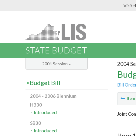
Visit 
LIS
STATE BUDGET
2004 Se
2004 Session
Budg
Budget Bill
Bill Orde
2004 - 2006 Biennium
Ite
HB30
Introduced
Joint Co
SB30
Introduced
Item 1