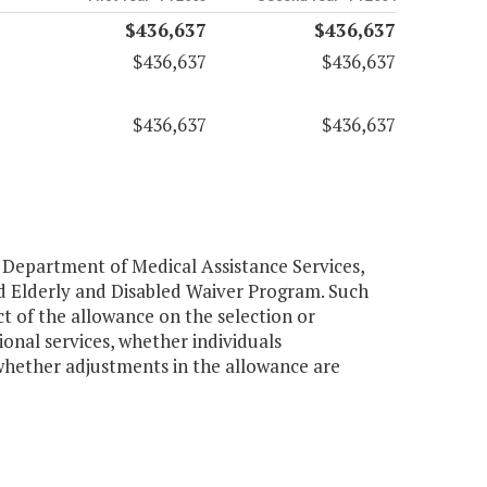
$436,637
$436,637
$436,637
$436,637
$436,637
$436,637
 Department of Medical Assistance Services,
d Elderly and Disabled Waiver Program. Such
t of the allowance on the selection or
onal services, whether individuals
 whether adjustments in the allowance are