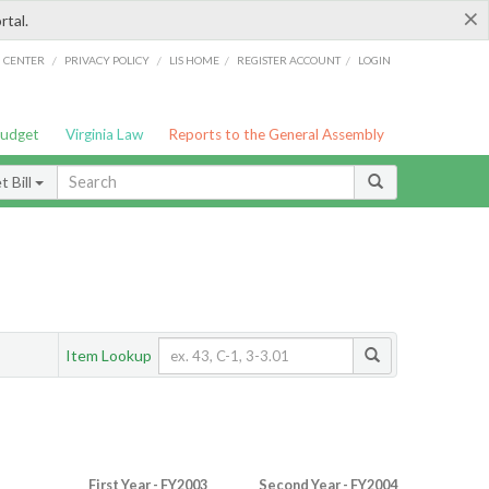
×
rtal.
/
/
/
/
G CENTER
PRIVACY POLICY
LIS HOME
REGISTER ACCOUNT
LOGIN
Budget
Virginia Law
Reports to the General Assembly
 Bill
Item Lookup
First Year - FY2003
Second Year - FY2004