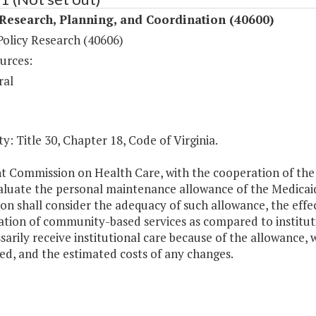
Research, Planning, and Coordination (40600)
Policy Research (40606)
urces:
ral
y: Title 30, Chapter 18, Code of Virginia.
nt Commission on Health Care, with the cooperation of the
valuate the personal maintenance allowance of the Medicai
on shall consider the adequacy of such allowance, the effec
tion of community-based services as compared to instituti
arily receive institutional care because of the allowance,
ed, and the estimated costs of any changes.