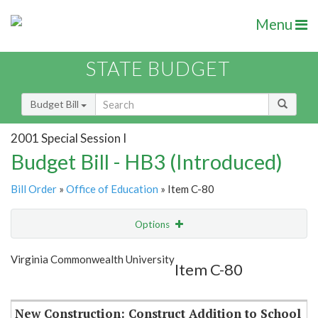
Menu
STATE BUDGET
Budget Bill
2001 Special Session I
Budget Bill - HB3 (Introduced)
Bill Order
»
Office of Education
» Item C-80
Options
Item
Show Highlight
Email
Virginia Commonwealth University
Item C-80
Item Lookup
New Construction: Construct Addition to School