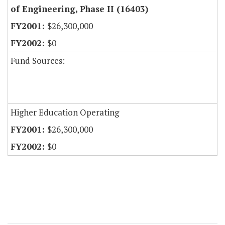
of Engineering, Phase II (16403)
$26,300,000
$0
Fund Sources:
Higher Education Operating
$26,300,000
$0