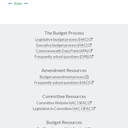
Item
The Budget Process
Legislative budget process (HAC)
Executive budget process (HAC)
Commonwealth Data Point (APA)
Frequently asked questions (DPB)
Amendment Resources
Budget amendment process
Frequently asked questions (HAC)
Committee Resources
Committee Website
HAC
|
SFAC
Legislation in Committee
HAC
|
SFAC
Budget Resources