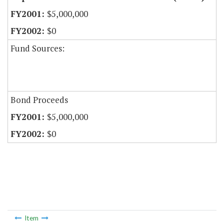
$5,000,000
$0
Fund Sources:
Bond Proceeds
$5,000,000
$0
Item