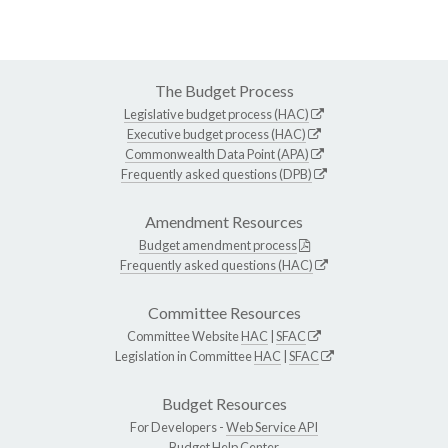
The Budget Process
Legislative budget process (HAC)
Executive budget process (HAC)
Commonwealth Data Point (APA)
Frequently asked questions (DPB)
Amendment Resources
Budget amendment process
Frequently asked questions (HAC)
Committee Resources
Committee Website
HAC
|
SFAC
Legislation in Committee
HAC
|
SFAC
Budget Resources
For Developers -
Web Service API
Budget Help Center