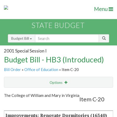
Menu
STATE BUDGET
Budget Bill
2001 Special Session I
Budget Bill - HB3 (Introduced)
Bill Order
»
Office of Education
» Item C-20
Options
Item
Show Highlight
Email
The College of William and Mary in Virginia
Item C-20
Item Lookup
Improvements: Renovate Dormitories (16340)