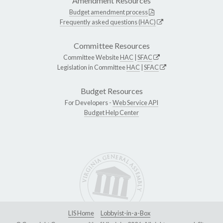
Amendment Resources
Budget amendment process
Frequently asked questions (HAC)
Committee Resources
Committee Website
HAC
|
SFAC
Legislation in Committee
HAC
|
SFAC
Budget Resources
For Developers -
Web Service API
Budget Help Center
LIS Home
Lobbyist-in-a-Box