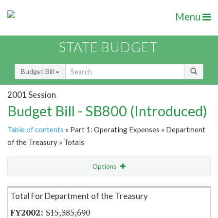
Menu
STATE BUDGET
Budget Bill
2001 Session
Budget Bill - SB800 (Introduced)
Table of contents
» Part 1: Operating Expenses » Department
of the Treasury » Totals
Options
Item Lookup
Total For Department of the Treasury
$15,385,690