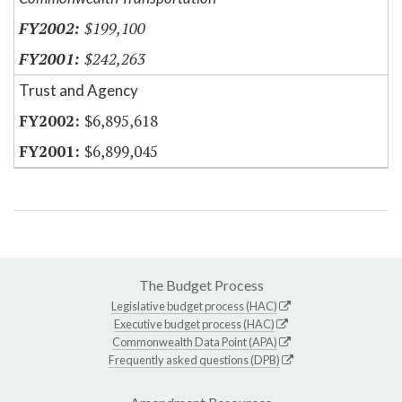
$199,100
$242,263
Trust and Agency
$6,895,618
$6,899,045
The Budget Process
Legislative budget process (HAC)
Executive budget process (HAC)
Commonwealth Data Point (APA)
Frequently asked questions (DPB)