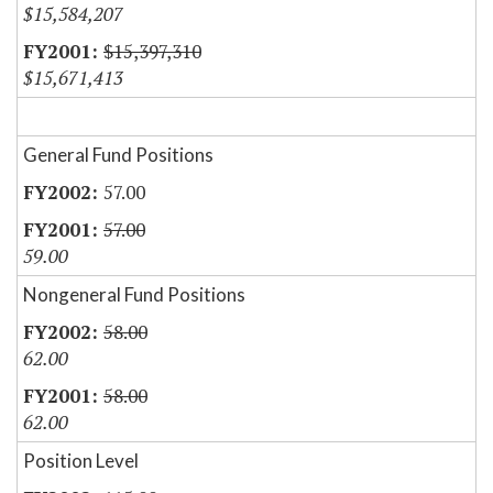
$15,584,207
$15,397,310
$15,671,413
General Fund Positions
57.00
57.00
59.00
Nongeneral Fund Positions
58.00
62.00
58.00
62.00
Position Level