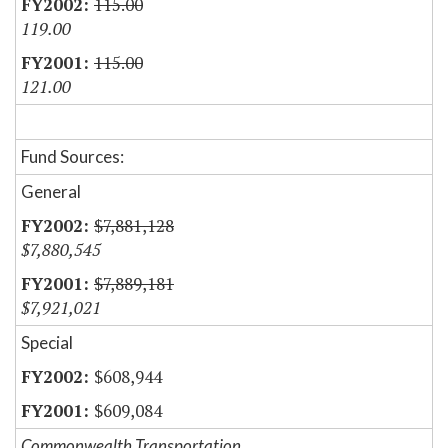
115.00
119.00
115.00
121.00
Fund Sources:
General
$7,881,128
$7,880,545
$7,889,181
$7,921,021
Special
$608,944
$609,084
Commonwealth Transportation