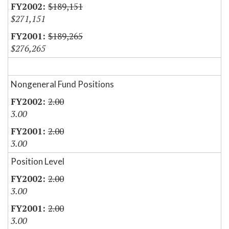
$189,151
$271,151
$189,265
$276,265
Nongeneral Fund Positions
2.00
3.00
2.00
3.00
Position Level
2.00
3.00
2.00
3.00