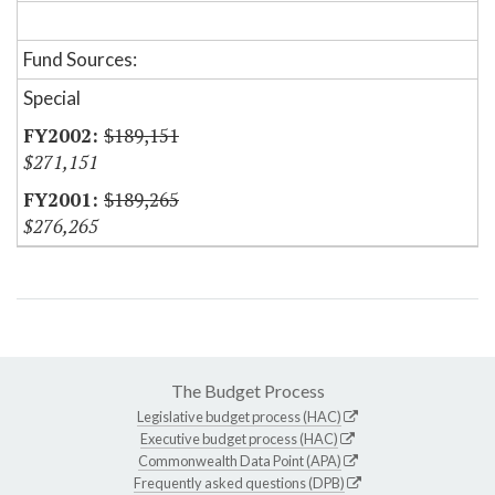
Fund Sources:
Special
$189,151
$271,151
$189,265
$276,265
The Budget Process
Legislative budget process (HAC)
Executive budget process (HAC)
Commonwealth Data Point (APA)
Frequently asked questions (DPB)