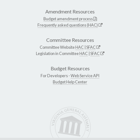
Amendment Resources
Budget amendment process
Frequently asked questions (HAC)
Committee Resources
Committee Website
HAC
|
SFAC
Legislation in Committee
HAC
|
SFAC
Budget Resources
For Developers -
Web Service API
Budget Help Center