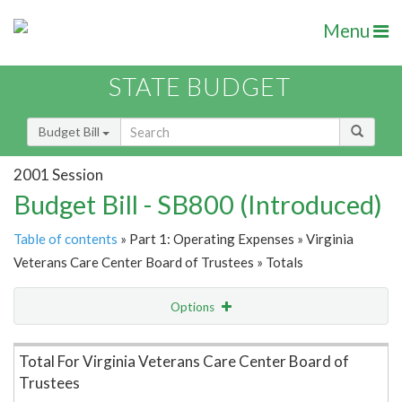
Menu
STATE BUDGET
Budget Bill
2001 Session
Budget Bill - SB800 (Introduced)
Table of contents
» Part 1: Operating Expenses » Virginia
Veterans Care Center Board of Trustees » Totals
Options
Item Lookup
Total For Virginia Veterans Care Center Board of
Trustees