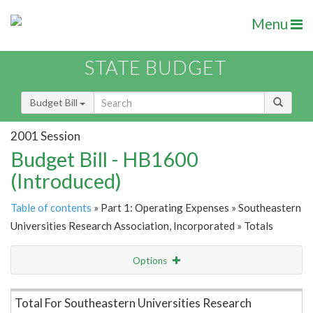
Menu
STATE BUDGET
Budget Bill
2001 Session
Budget Bill - HB1600
(Introduced)
Table of contents
» Part 1: Operating Expenses » Southeastern
Universities Research Association, Incorporated » Totals
Options
Item Lookup
Total For Southeastern Universities Research