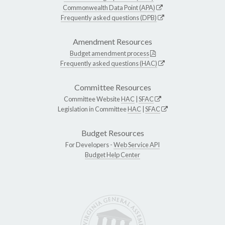
Commonwealth Data Point (APA)
Frequently asked questions (DPB)
Amendment Resources
Budget amendment process
Frequently asked questions (HAC)
Committee Resources
Committee Website
HAC
|
SFAC
Legislation in Committee
HAC
|
SFAC
Budget Resources
For Developers -
Web Service API
Budget Help Center