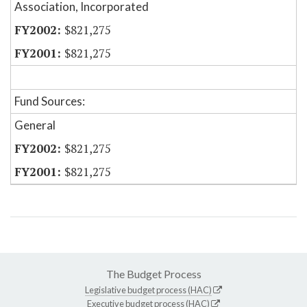
Association, Incorporated
$821,275
$821,275
Fund Sources:
General
$821,275
$821,275
The Budget Process
Legislative budget process (HAC)
Executive budget process (HAC)