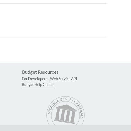
Budget Resources
For Developers -
Web Service API
Budget Help Center