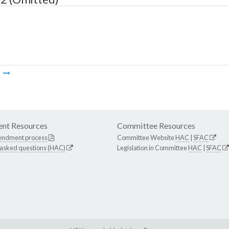
m
nt Resources
Committee Resources
endment process
Committee Website
HAC
|
SFAC
 asked questions (HAC)
Legislation in Committee
HAC
|
SFAC