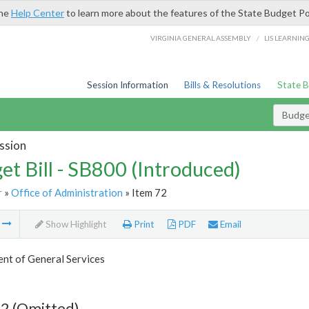
the
Help Center
to learn more about the features of the State Budget Po
/
VIRGINIA GENERAL ASSEMBLY
LIS LEARNIN
Session Information
Bills & Resolutions
State 
Budget
ssion
et Bill - SB800 (Introduced)
r
»
Office of Administration
» Item 72
m
Show Highlight
Print
PDF
Email
nt of General Services
2 (Omitted)