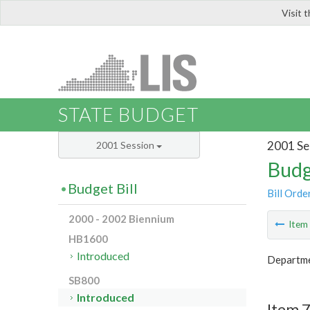
Visit 
LIS
STATE BUDGET
2001 Se
2001 Session
Budg
Budget Bill
Bill Orde
2000 - 2002 Biennium
Ite
HB1600
Introduced
Departme
SB800
Introduced
Item 7