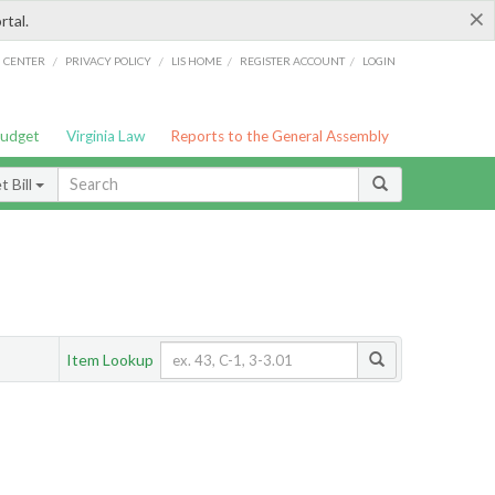
×
rtal.
/
/
/
/
G CENTER
PRIVACY POLICY
LIS HOME
REGISTER ACCOUNT
LOGIN
Budget
Virginia Law
Reports to the General Assembly
 Bill
Item Lookup