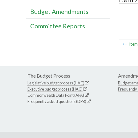
Budget Amendments
Committee Reports
Ite
The Budget Process
Amendme
Legislative budget process (HAC)
Budget am
Executive budget process (HAC)
Frequently
Commonwealth Data Point (APA)
Frequently asked questions (DPB)