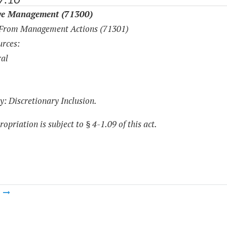
ve Management (71300)
 From Management Actions (71301)
rces:
al
y: Discretionary Inclusion.
opriation is subject to § 4-1.09 of this act.
m