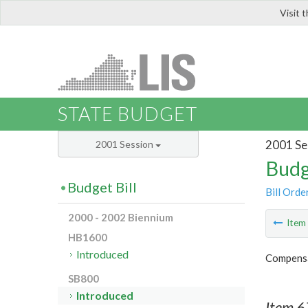
Visit 
LIS
STATE BUDGET
2001 Se
2001 Session
Budg
Budget Bill
Bill Orde
2000 - 2002 Biennium
Ite
HB1600
Introduced
Compensa
SB800
Introduced
Item 6