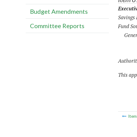
Executi
Budget Amendments
Savings
Committee Reports
Fund Sou
Gener
Authorit
This appr
Ite