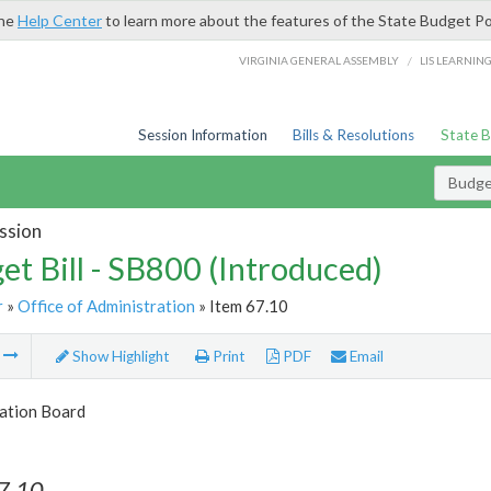
the
Help Center
to learn more about the features of the State Budget Po
/
VIRGINIA GENERAL ASSEMBLY
LIS LEARNIN
Session Information
Bills & Resolutions
State 
Budget
ssion
et Bill - SB800 (Introduced)
r
»
Office of Administration
» Item 67.10
m
Show Highlight
Print
PDF
Email
tion Board
7.10