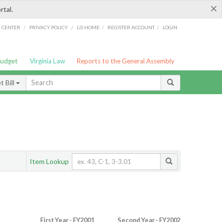
×
rtal.
/
/
/
/
G CENTER
PRIVACY POLICY
LIS HOME
REGISTER ACCOUNT
LOGIN
Budget
Virginia Law
Reports to the General Assembly
 Bill
Item Lookup
First Year - FY2001
Second Year - FY2002