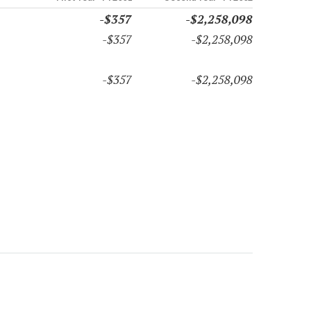
-$357
-$2,258,098
-$357
-$2,258,098
-$357
-$2,258,098