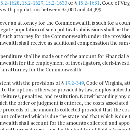
15.2-1628
,
15.2-1629
,
15.2-1630
or §
15.2-1631
, Code of Virg
es with populations between 35,000 and 44,999.
ver an attorney for the Commonwealth is such for a county
egate population of such political subdivisions shall be the
of such attorney for the Commonwealth under the provision
ealth shall receive as additional compensation the sum o
penditure shall be made out of the amount for Financial A
ealth for the employment of investigators, clerk-investiga
of an attorney for the Commonwealth.
stent with the provisions of §
19.2-349
, Code of Virginia, 
 to the options otherwise provided by law, employ individual
orfeitures, penalties, and restitution. Notwithstanding any 
ch the order or judgment is entered, the costs associated
 proceeds of the amounts collected provided that the cost 
nt collected which is due the state and that which is due t
ealth shall account for the amounts collected and apporti
nt with procedures issued by the Auditor of Public Account