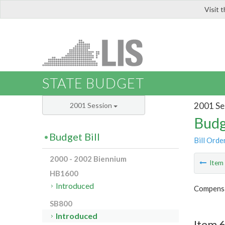
Visit 
LIS
STATE BUDGET
2001 Se
2001 Session
Budg
Budget Bill
Bill Orde
2000 - 2002 Biennium
Ite
HB1600
Introduced
Compensa
SB800
Introduced
Item 