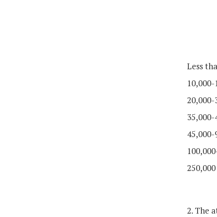
Less th
10,000-
20,000-
35,000-
45,000-
100,000
250,000
2. The 