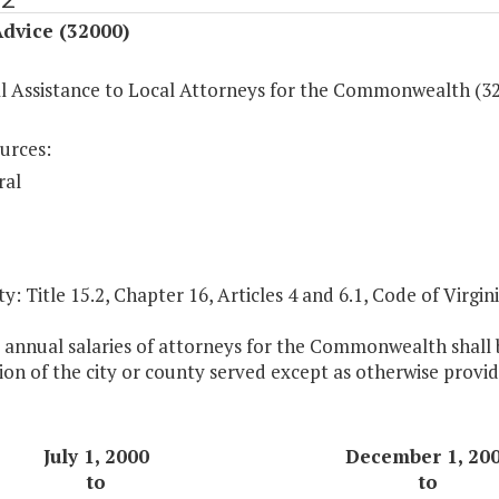
dvice (32000)
al Assistance to Local Attorneys for the Commonwealth (3
urces:
ral
y: Title 15.2, Chapter 16, Articles 4 and 6.1, Code of Virgini
 annual salaries of attorneys for the Commonwealth shall b
on of the city or county served except as otherwise provid
July 1, 2000
December 1, 20
to
to