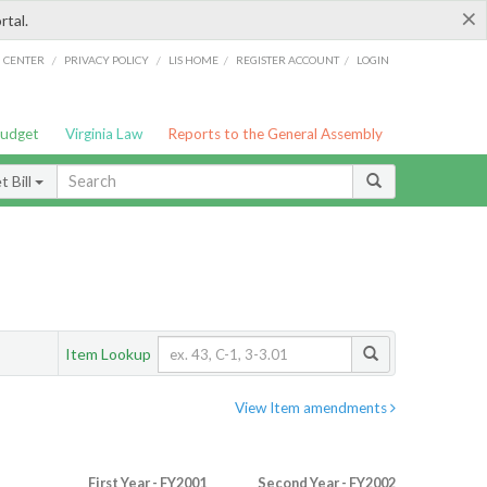
×
rtal.
/
/
/
/
G CENTER
PRIVACY POLICY
LIS HOME
REGISTER ACCOUNT
LOGIN
Budget
Virginia Law
Reports to the General Assembly
 Bill
Item Lookup
View Item amendments
First Year - FY2001
Second Year - FY2002