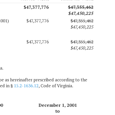
$47,377,776
$47,355,462
$47,450,225
2001)
$47,377,776
$47,355,462
$47,450,225
$47,377,776
$47,355,462
$47,450,225
a.
e as hereinafter prescribed according to the
ed in §
15.2-1636.12
, Code of Virginia.
00
December 1, 2001
to