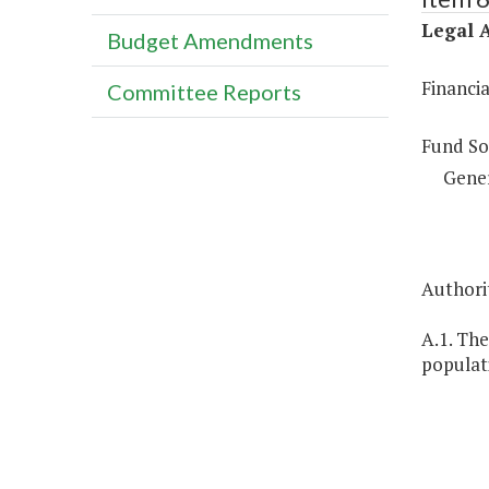
Legal A
Budget Amendments
Financi
Committee Reports
Fund So
Gene
Authorit
A.1. The
populati