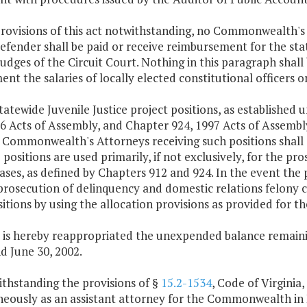
provisions of this act notwithstanding, no Commonwealth's
efender shall be paid or receive reimbursement for the state
judges of the Circuit Court. Nothing in this paragraph shall b
nt the salaries of locally elected constitutional officers o
tatewide Juvenile Justice project positions, as established 
6 Acts of Assembly, and Chapter 924, 1997 Acts of Assembly
e Commonwealth's Attorneys receiving such positions shall
 positions are used primarily, if not exclusively, for the p
ases, as defined by Chapters 912 and 924. In the event the 
prosecution of delinquency and domestic relations felony 
itions by using the allocation provisions as provided for t
 is hereby reappropriated the unexpended balance remainin
d June 30, 2002.
ithstanding the provisions of §
15.2-1534
, Code of Virginia
neously as an assistant attorney for the Commonwealth i