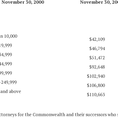
November 30, 2000
November 30, 20
an 10,000
$42,109
19,999
$46,794
34,999
$51,472
44,999
$92,648
99,999
$102,940
-249,999
$106,800
 and above
$110,663
attorneys for the Commonwealth and their successors who s