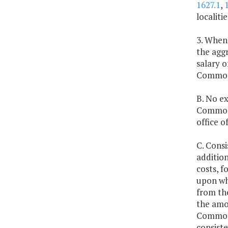
1627.1
,
localiti
3. Whene
the aggr
salary 
Commonw
B. No ex
Commonw
office 
C. Consi
addition
costs, f
upon whi
from the
the amou
Commonw
consiste