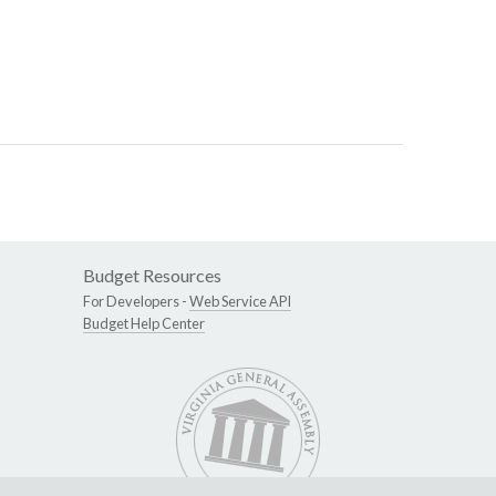
Budget Resources
For Developers -
Web Service API
Budget Help Center