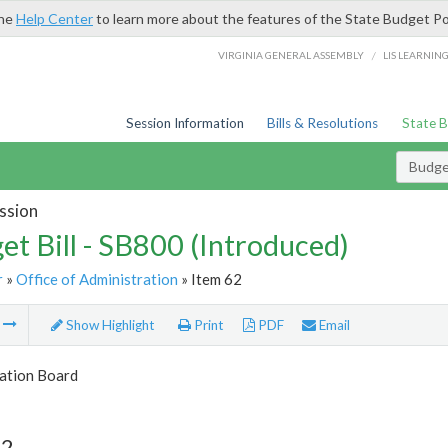
the
Help Center
to learn more about the features of the State Budget Po
/
VIRGINIA GENERAL ASSEMBLY
LIS LEARNIN
Session Information
Bills & Resolutions
State 
Budget
ssion
et Bill - SB800 (Introduced)
r
»
Office of Administration
» Item 62
m
Show Highlight
Print
PDF
Email
tion Board
62