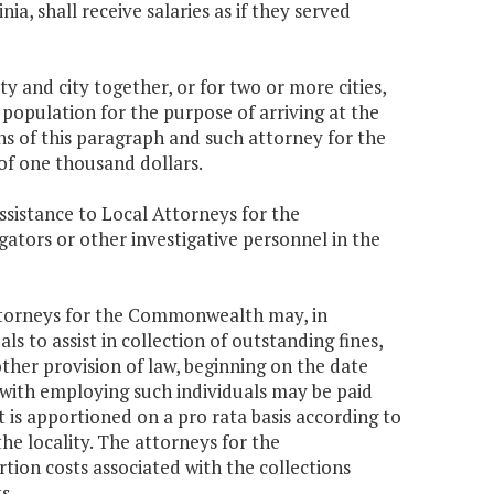
inia, shall receive salaries as if they served
 and city together, or for two or more cities,
 population for the purpose of arriving at the
s of this paragraph and such attorney for the
f one thousand dollars.
ssistance to Local Attorneys for the
tors or other investigative personnel in the
attorneys for the Commonwealth may, in
s to assist in collection of outstanding fines,
other provision of law, beginning on the date
 with employing such individuals may be paid
is apportioned on a pro rata basis according to
he locality. The attorneys for the
on costs associated with the collections
s.