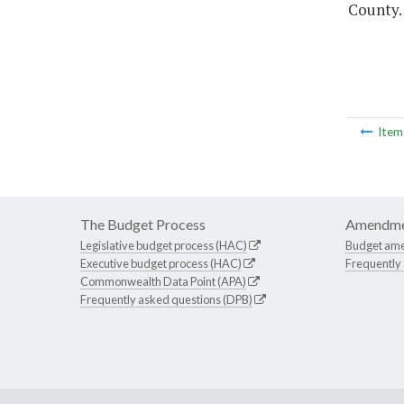
County.
Ite
The Budget Process
Amendme
Legislative budget process (HAC)
Budget am
Executive budget process (HAC)
Frequently
Commonwealth Data Point (APA)
Frequently asked questions (DPB)