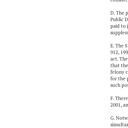
D. The 
Public D
paid to 
suppleme
E. The S
912, 199
act. Th
that the
felony c
for the 
such pos
F. There
2001, an
G. Notw
simulta