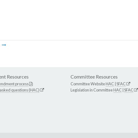
m
nt Resources
Committee Resources
endment process
Committee Website
HAC
|
SFAC
 asked questions (HAC)
Legislation in Committee
HAC
|
SFAC