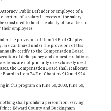
 Attorney, Public Defender or employee of a
 portion of a salary in excess of the salary
e construed to limit the ability of localities to
r their employees.
under the provisions of Item 74 E, of Chapter
, are continued under the provisions of this
 annually certify to the Compensation Board
rosecution of delinquency and domestic relations
positions are not primarily or exclusively used
cases, the Compensation Board shall reallocate
he Board in Item 74 E of Chapters 912 and 924.
g in this program on June 30, 2000, June 30,
, nothing shall prohibit a person from serving
n Prince Edward County and Buckingham