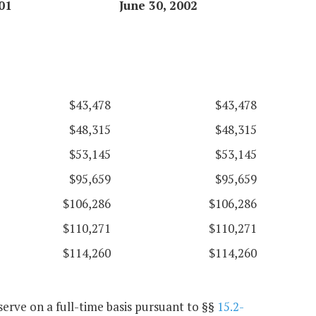
01
June 30, 2002
$43,478
$43,478
$48,315
$48,315
$53,145
$53,145
$95,659
$95,659
$106,286
$106,286
$110,271
$110,271
$114,260
$114,260
erve on a full-time basis pursuant to §§
15.2-