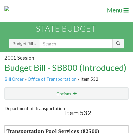
Menu
STATE BUDGET
Budget Bill
2001 Session
Budget Bill - SB800 (Introduced)
Bill Order
»
Office of Transportation
» Item 532
Options
Item
Show Highlight
Email
Department of Transportation
Item 532
Item Lookup
Transportation Pool Services (82300)