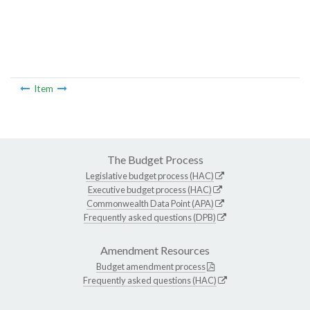
Item
The Budget Process
Legislative budget process (HAC)
Executive budget process (HAC)
Commonwealth Data Point (APA)
Frequently asked questions (DPB)
Amendment Resources
Budget amendment process
Frequently asked questions (HAC)