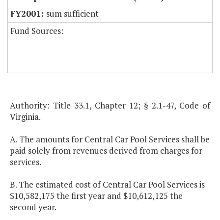
sum sufficient
Fund Sources:
Authority: Title 33.1, Chapter 12; § 2.1-47, Code of
Virginia.
A. The amounts for Central Car Pool Services shall be
paid solely from revenues derived from charges for
services.
B. The estimated cost of Central Car Pool Services is
$10,582,175 the first year and $10,612,125 the
second year.