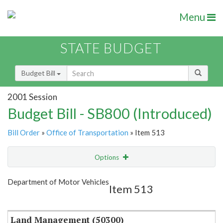
Menu
STATE BUDGET
Budget Bill
2001 Session
Budget Bill - SB800 (Introduced)
Bill Order
»
Office of Transportation
» Item 513
Options
Item
Show Highlight
Email
Department of Motor Vehicles
Item 513
Item Lookup
Land Management (50300)