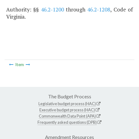
Authority: §§
46.2-1200
through
46.2-1208
, Code of
Virginia.
Item
The Budget Process
Legislative budget process (HAC)
Executive budget process (HAC)
Commonwealth Data Point (APA)
Frequently asked questions (DPB)
Amendment Resources