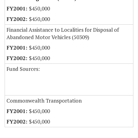
$450,000
$450,000
Financial Assistance to Localities for Disposal of
Abandoned Motor Vehicles (50309)
$450,000
$450,000
Fund Sources:
Commonwealth Transportation
$450,000
$450,000