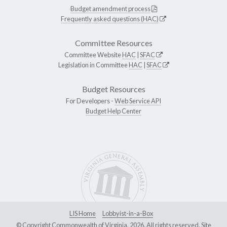
Budget amendment process
Frequently asked questions (HAC)
Committee Resources
Committee Website
HAC
|
SFAC
Legislation in Committee
HAC
|
SFAC
Budget Resources
For Developers -
Web Service API
Budget Help Center
LIS Home
Lobbyist-in-a-Box
© Copyright Commonwealth of Virginia, 2026. All rights reserved. Site