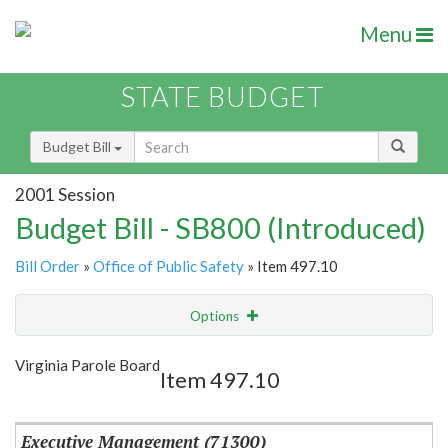
Menu
STATE BUDGET
Budget Bill
2001 Session
Budget Bill - SB800 (Introduced)
Bill Order
»
Office of Public Safety
» Item 497.10
Options
Item
Show Highlight
Email
Virginia Parole Board
Item 497.10
Item Lookup
Executive Management (71300)