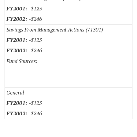
-$123
-$246
Savings From Management Actions (71301)
-$123
-$246
Fund Sources:
General
-$123
-$246