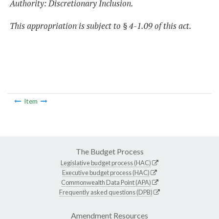
Authority: Discretionary Inclusion.
This appropriation is subject to § 4-1.09 of this act.
Item
The Budget Process
Legislative budget process (HAC)
Executive budget process (HAC)
Commonwealth Data Point (APA)
Frequently asked questions (DPB)
Amendment Resources