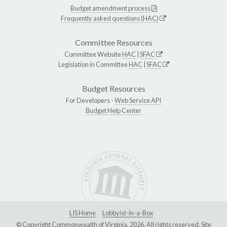
Budget amendment process
Frequently asked questions (HAC)
Committee Resources
Committee Website
HAC
|
SFAC
Legislation in Committee
HAC
|
SFAC
Budget Resources
For Developers -
Web Service API
Budget Help Center
LIS Home
Lobbyist-in-a-Box
© Copyright Commonwealth of Virginia, 2026. All rights reserved. Site