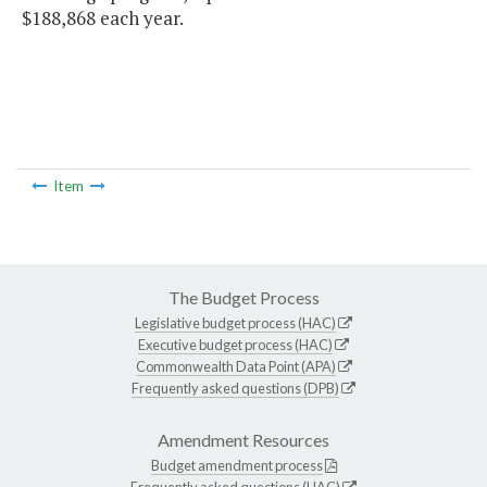
$188,868 each year.
Item
The Budget Process
Legislative budget process (HAC)
Executive budget process (HAC)
Commonwealth Data Point (APA)
Frequently asked questions (DPB)
Amendment Resources
Budget amendment process
Frequently asked questions (HAC)