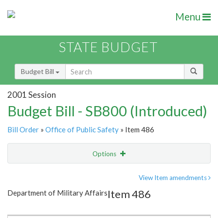
Menu
STATE BUDGET
Budget Bill
2001 Session
Budget Bill - SB800 (Introduced)
Bill Order
»
Office of Public Safety
» Item 486
Options
Item
Show Highlight
Email
View Item amendments
Item 486
Department of Military Affairs
Item Lookup