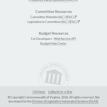
Committee Resources
Committee Website
HAC
|
SFAC
Legislation in Committee
HAC
|
SFAC
Budget Resources
For Developers -
Web Service API
Budget Help Center
LIS Home
Lobbyist-in-a-Box
© Copyright Commonwealth of Virginia, 2026. All rights reserved. Site
developed by the
Division of Legislative Automated Systems (DLAS)
.