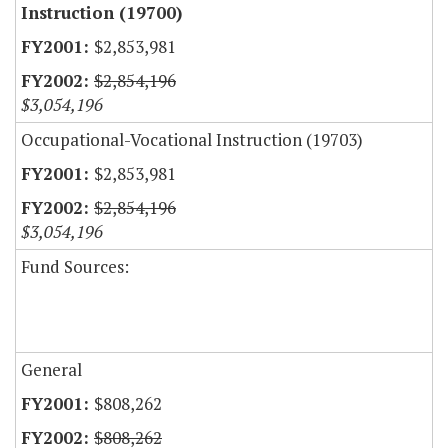
Instruction (19700)
$2,853,981
$2,854,196
$3,054,196
Occupational-Vocational Instruction (19703)
$2,853,981
$2,854,196
$3,054,196
Fund Sources:
General
$808,262
$808,262