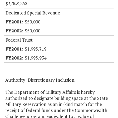
$1,008,262
Dedicated Special Revenue
$50,000
$50,000
Federal Trust
$1,995,719
$1,995,934
Authority: Discretionary Inclusion.
The Department of Military Affairs is hereby
authorized to designate building space at the State
Military Reservation as an in-kind match for the
receipt of federal funds under the Commonwealth
Challenge program, equivalent to a value of