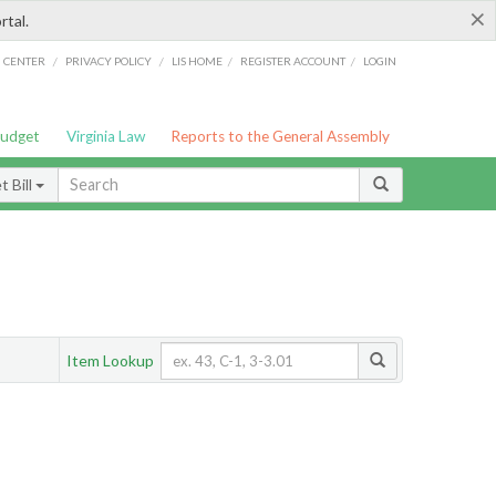
×
rtal.
/
/
/
/
G CENTER
PRIVACY POLICY
LIS HOME
REGISTER ACCOUNT
LOGIN
Budget
Virginia Law
Reports to the General Assembly
 Bill
Item Lookup