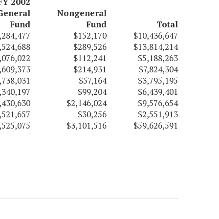
FY 2002
General
Nongeneral
Fund
Fund
Total
,284,477
$152,170
$10,436,647
,524,688
$289,526
$13,814,214
,076,022
$112,241
$5,188,263
,609,373
$214,931
$7,824,304
,738,031
$57,164
$3,795,195
,340,197
$99,204
$6,439,401
,430,630
$2,146,024
$9,576,654
,521,657
$30,256
$2,551,913
,525,075
$3,101,516
$59,626,591