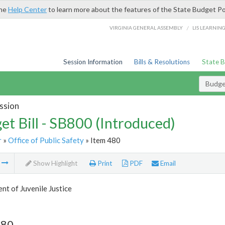
the
Help Center
to learn more about the features of the State Budget Po
/
VIRGINIA GENERAL ASSEMBLY
LIS LEARNIN
Session Information
Bills & Resolutions
State 
Budget
ssion
et Bill - SB800 (Introduced)
r
»
Office of Public Safety
» Item 480
m
Show Highlight
Print
PDF
Email
t of Juvenile Justice
480