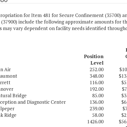
ropriation for Item 481 for Secure Confinement (35700) a
 (37900) include the following approximate amounts for the
 may vary dependent on facility needs identified througho
Position
Level
n Air
252.00
$10
aumont
348.00
$13
rrett
116.00
$5
nover
192.00
$7
tural Bridge
85.00
$3
ception and Diagnostic Center
136.00
$6
lpeper
239.00
$7
k Ridge
58.00
$2
1426.00
$56