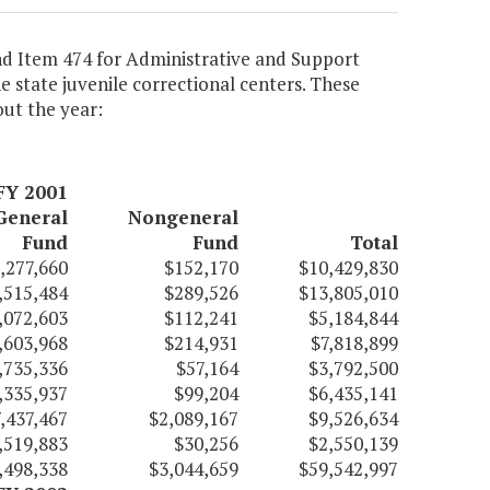
nd Item 474 for Administrative and Support
 state juvenile correctional centers. These
ut the year:
FY 2001
General
Nongeneral
Fund
Fund
Total
,277,660
$152,170
$10,429,830
,515,484
$289,526
$13,805,010
,072,603
$112,241
$5,184,844
,603,968
$214,931
$7,818,899
,735,336
$57,164
$3,792,500
,335,937
$99,204
$6,435,141
,437,467
$2,089,167
$9,526,634
,519,883
$30,256
$2,550,139
,498,338
$3,044,659
$59,542,997