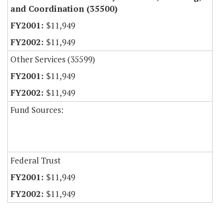
and Coordination (35500)
$11,949
$11,949
Other Services (35599)
$11,949
$11,949
Fund Sources:
Federal Trust
$11,949
$11,949