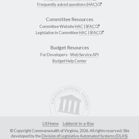
Frequently asked questions (HAC)
Committee Resources
Committee Website
HAC
|
SFAC
Legislation in Committee
HAC
|
SFAC
Budget Resources
For Developers -
Web Service API
Budget Help Center
LIS Home
Lobbyist-in-a-Box
© Copyright Commonwealth of Virginia, 2026. All rights reserved. Site
developed by the
Division of Legislative Automated Systems (DLAS)
.