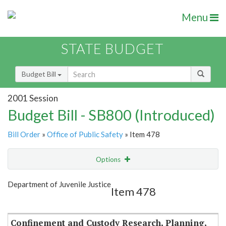
Menu
STATE BUDGET
Budget Bill
2001 Session
Budget Bill - SB800 (Introduced)
Bill Order
»
Office of Public Safety
» Item 478
Options
Item
Show Highlight
Email
Department of Juvenile Justice
Item 478
Item Lookup
Confinement and Custody Research, Planning,