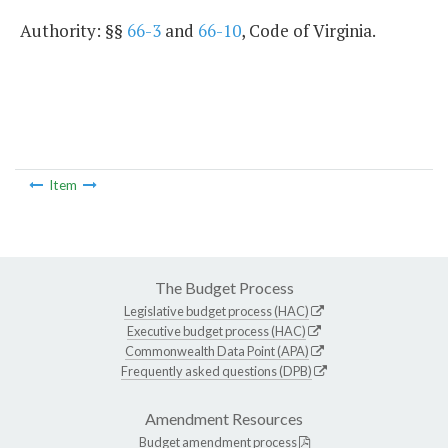
Authority: §§
66-3
and
66-10
, Code of Virginia.
Item
The Budget Process
Legislative budget process (HAC)
Executive budget process (HAC)
Commonwealth Data Point (APA)
Frequently asked questions (DPB)
Amendment Resources
Budget amendment process