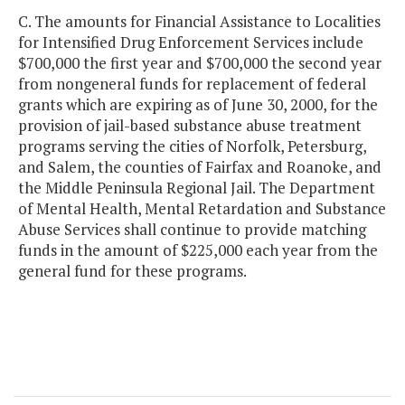
C. The amounts for Financial Assistance to Localities
for Intensified Drug Enforcement Services include
$700,000 the first year and $700,000 the second year
from nongeneral funds for replacement of federal
grants which are expiring as of June 30, 2000, for the
provision of jail-based substance abuse treatment
programs serving the cities of Norfolk, Petersburg,
and Salem, the counties of Fairfax and Roanoke, and
the Middle Peninsula Regional Jail. The Department
of Mental Health, Mental Retardation and Substance
Abuse Services shall continue to provide matching
funds in the amount of $225,000 each year from the
general fund for these programs.