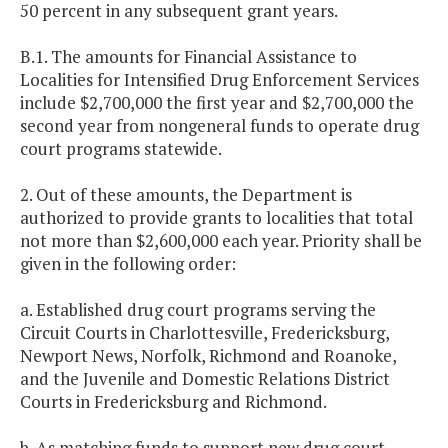
50 percent in any subsequent grant years.
B.1. The amounts for Financial Assistance to
Localities for Intensified Drug Enforcement Services
include $2,700,000 the first year and $2,700,000 the
second year from nongeneral funds to operate drug
court programs statewide.
2. Out of these amounts, the Department is
authorized to provide grants to localities that total
not more than $2,600,000 each year. Priority shall be
given in the following order:
a. Established drug court programs serving the
Circuit Courts in Charlottesville, Fredericksburg,
Newport News, Norfolk, Richmond and Roanoke,
and the Juvenile and Domestic Relations District
Courts in Fredericksburg and Richmond.
b. As matching funds to support new drug court