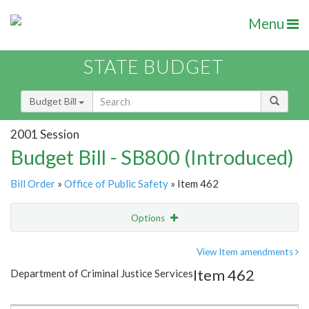
Menu
STATE BUDGET
Budget Bill
2001 Session
Budget Bill - SB800 (Introduced)
Bill Order
»
Office of Public Safety
» Item 462
Options
Item
Show Highlight
Email
View Item amendments
Item 462
Department of Criminal Justice Services
Item Lookup