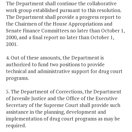
The Department shall continue the collaborative
work group established pursuant to this resolution.
The Department shall provide a progress report to
the Chairmen of the House Appropriations and
Senate Finance Committees no later than October 1,
2000, and a final report no later than October 1,
2001.
4. Out of these amounts, the Department is
authorized to fund two positions to provide
technical and administrative support for drug court
programs.
5. The Department of Corrections, the Department
of Juvenile Justice and the Office of the Executive
Secretary of the Supreme Court shall provide such
assistance in the planning, development and
implementation of drug court programs as may be
required.