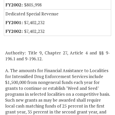
$805,998
Dedicated Special Revenue
$7,402,232
$7,402,232
Authority: Title 9, Chapter 27, Article 4 and §§ 9-
196.1 and 9-196.12.
A. The amounts for Financial Assistance to Localities
for Intensified Drug Enforcement Services include
$1,500,000 from nongeneral funds each year for
grants to continue or establish "Weed and Seed"
programs in selected localities on a competitive basis.
Such new grants as may be awarded shall require
local cash matching funds of 25 percent in the first
grant year, 35 percent in the second grant year, and