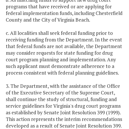
programs that have received or are applying for
federal implementation funds, including Chesterfield
County and the City of Virginia Beach.
c. All localities shall seek federal funding prior to
receiving funding from the Department. In the event
that federal funds are not available, the Department
may consider requests for state funding for drug
court program planning and implementation. Any
such applicant must demonstrate adherence to a
process consistent with federal planning guidelines.
3. The Department, with the assistance of the Office
of the Executive Secretary of the Supreme Court,
shall continue the study of structural, funding and
service guidelines for Virginia's drug court programs
as established by Senate Joint Resolution 399 (1999).
This action represents the interim recommendations
developed as a result of Senate Joint Resolution 399.