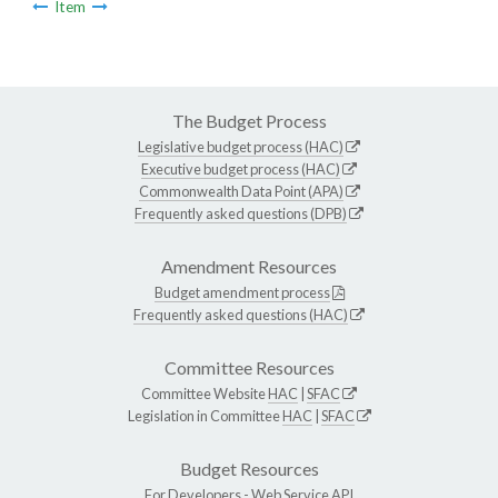
Item
The Budget Process
Legislative budget process (HAC)
Executive budget process (HAC)
Commonwealth Data Point (APA)
Frequently asked questions (DPB)
Amendment Resources
Budget amendment process
Frequently asked questions (HAC)
Committee Resources
Committee Website
HAC
|
SFAC
Legislation in Committee
HAC
|
SFAC
Budget Resources
For Developers -
Web Service API