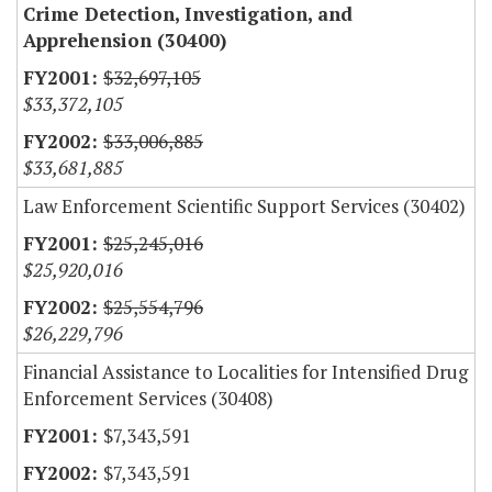
Crime Detection, Investigation, and
Apprehension (30400)
$32,697,105
$33,372,105
$33,006,885
$33,681,885
Law Enforcement Scientific Support Services (30402)
$25,245,016
$25,920,016
$25,554,796
$26,229,796
Financial Assistance to Localities for Intensified Drug
Enforcement Services (30408)
$7,343,591
$7,343,591