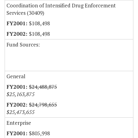
Coordination of Intensified Drug Enforcement
Services (30409)
$108,498
$108,498
Fund Sources:
General
$24,488,875
$25,163,875
$24,798,655
$25,473,655
Enterprise
$805,998