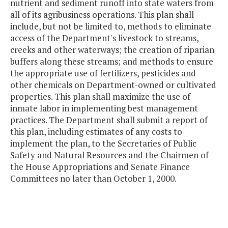
nutrient and sediment runoff into state waters from
all of its agribusiness operations. This plan shall
include, but not be limited to, methods to eliminate
access of the Department's livestock to streams,
creeks and other waterways; the creation of riparian
buffers along these streams; and methods to ensure
the appropriate use of fertilizers, pesticides and
other chemicals on Department-owned or cultivated
properties. This plan shall maximize the use of
inmate labor in implementing best management
practices. The Department shall submit a report of
this plan, including estimates of any costs to
implement the plan, to the Secretaries of Public
Safety and Natural Resources and the Chairmen of
the House Appropriations and Senate Finance
Committees no later than October 1, 2000.