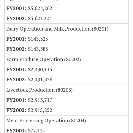
$5,624,262
$5,627,224
Dairy Operation and Milk Production (80201)
$143,325
$143,385
Farm Produce Operation (80202)
$2,490,115
$2,491,426
Livestock Production (80203)
$2,913,717
$2,915,252
Meat Processing Operation (80204)
$77,105