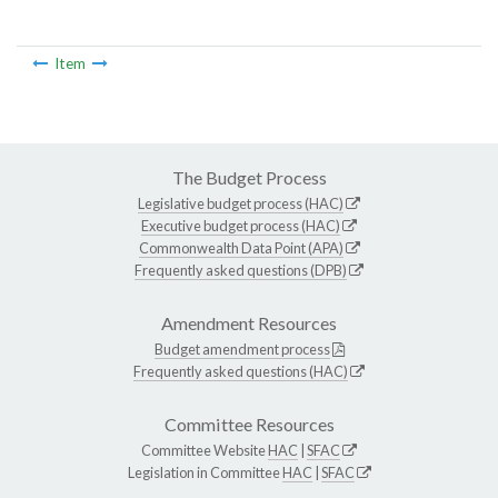
Item
The Budget Process
Legislative budget process (HAC)
Executive budget process (HAC)
Commonwealth Data Point (APA)
Frequently asked questions (DPB)
Amendment Resources
Budget amendment process
Frequently asked questions (HAC)
Committee Resources
Committee Website
HAC
|
SFAC
Legislation in Committee
HAC
|
SFAC