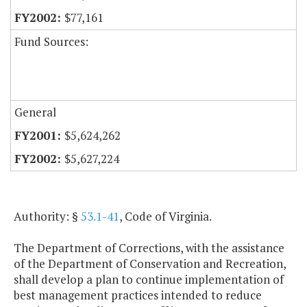
$77,161
Fund Sources:
General
$5,624,262
$5,627,224
Authority: §
53.1-41
, Code of Virginia.
The Department of Corrections, with the assistance
of the Department of Conservation and Recreation,
shall develop a plan to continue implementation of
best management practices intended to reduce