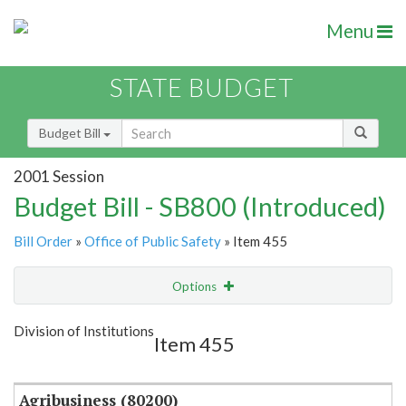
Menu
STATE BUDGET
Budget Bill
2001 Session
Budget Bill - SB800 (Introduced)
Bill Order
»
Office of Public Safety
» Item 455
Options
Item
Show Highlight
Email
Division of Institutions
Item 455
Item Lookup
Agribusiness (80200)