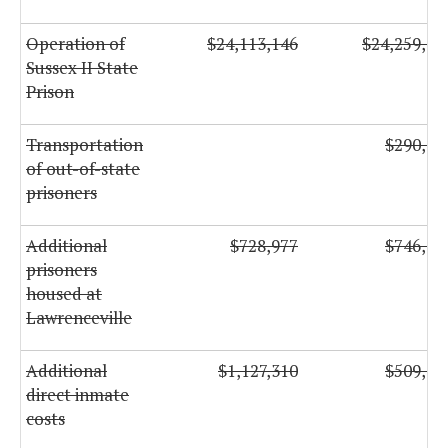
Operation of
$24,113,146
$24,259,13
Sussex II State
Prison
Transportation
$290,00
of out-of-state
prisoners
Additional
$728,977
$746,86
prisoners
housed at
Lawrenceville
Additional
$1,127,310
$509,42
direct inmate
costs