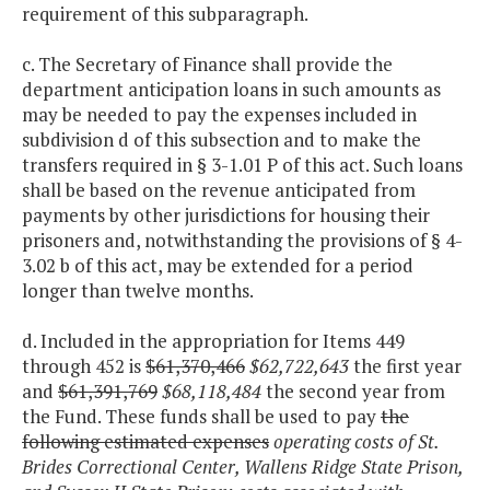
requirement of this subparagraph.
c. The Secretary of Finance shall provide the
department anticipation loans in such amounts as
may be needed to pay the expenses included in
subdivision d of this subsection and to make the
transfers required in § 3-1.01 P of this act. Such loans
shall be based on the revenue anticipated from
payments by other jurisdictions for housing their
prisoners and, notwithstanding the provisions of § 4-
3.02 b of this act, may be extended for a period
longer than twelve months.
d. Included in the appropriation for Items 449
through 452 is
$61,370,466
$62,722,643
the first year
and
$61,391,769
$68,118,484
the second year from
the Fund. These funds shall be used to pay
the
following estimated expenses
operating costs of St.
Brides Correctional Center, Wallens Ridge State Prison,