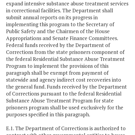
expand intensive substance abuse treatment services
in correctional facilities. The Department shall
submit annual reports on its progress in
implementing this program to the Secretary of
Public Safety and the Chairmen of the House
Appropriations and Senate Finance Committees.
Federal funds received by the Department of
Corrections from the state prisoners component of
the federal Residential Substance Abuse Treatment
Program to implement the provisions of this
paragraph shall be exempt from payment of
statewide and agency indirect cost recoveries into
the general fund. Funds received by the Department
of Corrections pursuant to the federal Residential
Substance Abuse Treatment Program for state
prisoners program shall be used exclusively for the
purposes specified in this paragraph.
E.1. The Department of Corrections is authorized to