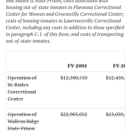
and Sussex II State Prison; costs associated with
housing out-of-state inmates in Fluvanna Correctional
Center for Women and Greensville Correctional Center;
costs of housing inmates in Lawrenceville Correctional
Center, including any costs in addition to those specified
in paragraph C.1. of this Item; and costs of transporting
out-of-state inmates.
FY 2001
FY 200
Operation of
$12,390,750
$12,439,86
St. Brides
Correctional
Center
Operation of
$22,903,052
$23,039,25
Wallens Ridge
State Prison