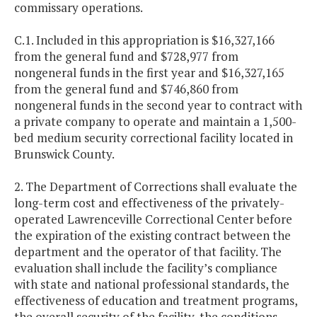
commissary operations.
C.1. Included in this appropriation is $16,327,166
from the general fund and $728,977 from
nongeneral funds in the first year and $16,327,165
from the general fund and $746,860 from
nongeneral funds in the second year to contract with
a private company to operate and maintain a 1,500-
bed medium security correctional facility located in
Brunswick County.
2. The Department of Corrections shall evaluate the
long-term cost and effectiveness of the privately-
operated Lawrenceville Correctional Center before
the expiration of the existing contract between the
department and the operator of that facility. The
evaluation shall include the facility’s compliance
with state and national professional standards, the
effectiveness of education and treatment programs,
the overall security of the facility, the conditions