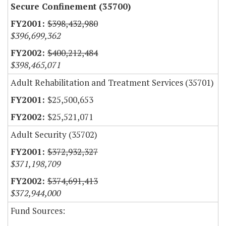
Secure Confinement (35700)
$398,432,980
$396,699,362
$400,212,484
$398,465,071
Adult Rehabilitation and Treatment Services (35701)
$25,500,653
$25,521,071
Adult Security (35702)
$372,932,327
$371,198,709
$374,691,413
$372,944,000
Fund Sources: