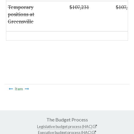
Temporary
$107,231
$107,23
positions at
Greensville
Item
The Budget Process
Legislative budget process (HAC)
Executive budget process (HAC)