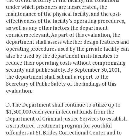
under which prisoners are incarcerated, the
maintenance of the physical facility, and the cost-
effectiveness of the facility’s operating procedures,
as well as any other factors the department
considers relevant. As part of this evaluation, the
department shall assess whether design features and
operating procedures used by the private facility can
also be used by the department in its facilities to
reduce their operating costs without compromising
security and public safety. By September 30, 2001,
the department shall submit a report to the
Secretary of Public Safety of the findings of this
evaluation.
D. The Department shall continue to utilize up to
$1,300,000 each year in federal funds from the
Department of Criminal Justice Services to establish
a structured treatment program for youthful
offenders at St. Brides Correctional Center and to