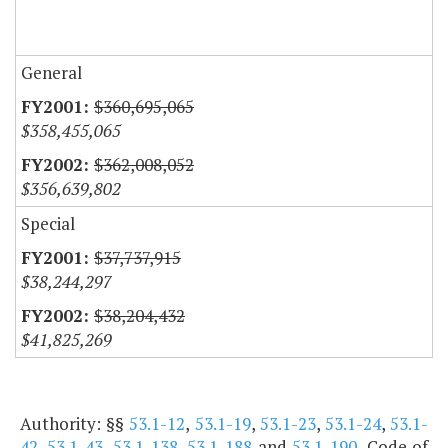
General
$360,695,065
$358,455,065
$362,008,052
$356,639,802
Special
$37,737,915
$38,244,297
$38,204,432
$41,825,269
Authority: §§
53.1-12
,
53.1-19
,
53.1-23
,
53.1-24
,
53.1-
42
,
53.1-43
,
53.1-138
,
53.1-188
and
53.1-190
, Code of