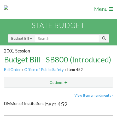
Menu
STATE BUDGET
Budget Bill
2001 Session
Budget Bill - SB800 (Introduced)
Bill Order
»
Office of Public Safety
» Item 452
Options
Item
Show Highlight
Email
View Item amendments
Item 452
Division of Institutions
Item Lookup