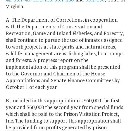
Virginia.
A. The Department of Corrections, in cooperation
with the Departments of Conservation and
Recreation, Game and Inland Fisheries, and Forestry,
shall continue to pursue the use of inmates assigned
to work projects at state parks and natural areas,
wildlife management areas, fishing lakes, boat ramps
and forests. A progress report on the
implementation of this program shall be presented
to the Governor and Chairmen of the House
Appropriations and Senate Finance Committees by
October 1 of each year.
B. Included in this appropriation is $60,000 the first
year and $60,000 the second year from special funds
which shall be paid to the Prison Visitation Project,
Inc. The funding to support this appropriation shall
be provided from profits generated by prison