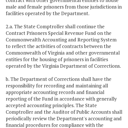
contract with other governmental entities to house
male and female prisoners from those jurisdictions in
facilities operated by the Department.
2.a. The State Comptroller shall continue the
Contract Prisoners Special Revenue Fund on the
Commonwealth Accounting and Reporting System
to reflect the activities of contracts between the
Commonwealth of Virginia and other governmental
entities for the housing of prisoners in facilities
operated by the Virginia Department of Corrections.
b. The Department of Corrections shall have the
responsibility for recording and maintaining all
appropriate accounting records and financial
reporting of the Fund in accordance with generally
accepted accounting principles. The State
Comptroller and the Auditor of Public Accounts shall
periodically review the Department's accounting and
financial procedures for compliance with the