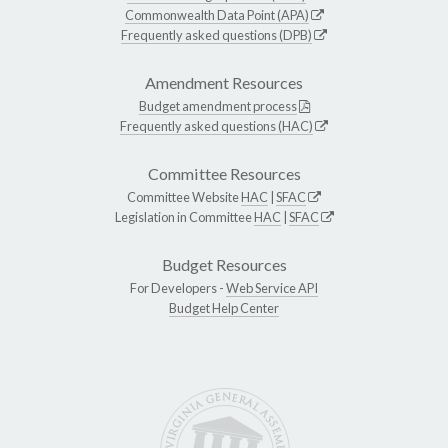
Commonwealth Data Point (APA)
Frequently asked questions (DPB)
Amendment Resources
Budget amendment process
Frequently asked questions (HAC)
Committee Resources
Committee Website
HAC
|
SFAC
Legislation in Committee
HAC
|
SFAC
Budget Resources
For Developers -
Web Service API
Budget Help Center