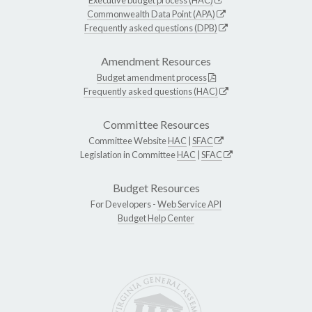
Commonwealth Data Point (APA)
Frequently asked questions (DPB)
Amendment Resources
Budget amendment process
Frequently asked questions (HAC)
Committee Resources
Committee Website
HAC
|
SFAC
Legislation in Committee
HAC
|
SFAC
Budget Resources
For Developers -
Web Service API
Budget Help Center