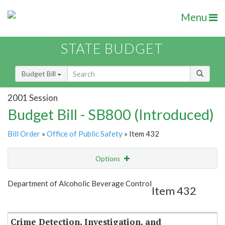
Menu
STATE BUDGET
Budget Bill
2001 Session
Budget Bill - SB800 (Introduced)
Bill Order
»
Office of Public Safety
» Item 432
Options
Item
Show Highlight
Email
Department of Alcoholic Beverage Control
Item 432
Item Lookup
Crime Detection, Investigation, and