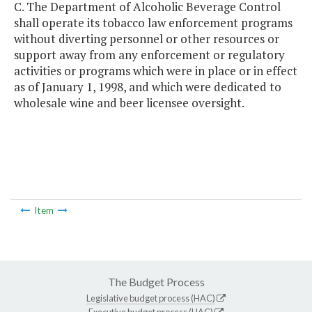
C. The Department of Alcoholic Beverage Control
shall operate its tobacco law enforcement programs
without diverting personnel or other resources or
support away from any enforcement or regulatory
activities or programs which were in place or in effect
as of January 1, 1998, and which were dedicated to
wholesale wine and beer licensee oversight.
Item
The Budget Process
Legislative budget process (HAC)
Executive budget process (HAC)