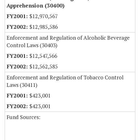
Apprehension (30400)
$12,970,567
$12,985,586
Enforcement and Regulation of Alcoholic Beverage
Control Laws (30403)
$12,547,566
$12,562,585
Enforcement and Regulation of Tobacco Control
Laws (30411)
$423,001
$423,001
Fund Sources: