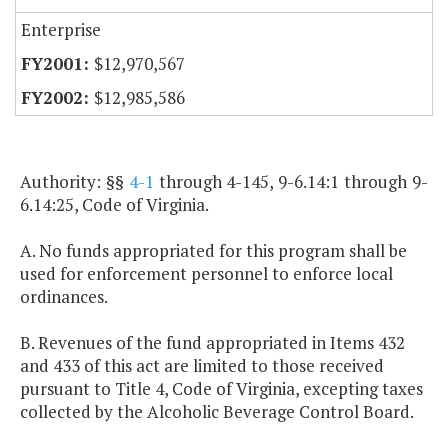
Enterprise
$12,970,567
$12,985,586
Authority: §§
4-1
through 4-145, 9-6.14:1 through 9-
6.14:25, Code of Virginia.
A. No funds appropriated for this program shall be
used for enforcement personnel to enforce local
ordinances.
B. Revenues of the fund appropriated in Items 432
and 433 of this act are limited to those received
pursuant to Title 4, Code of Virginia, excepting taxes
collected by the Alcoholic Beverage Control Board.