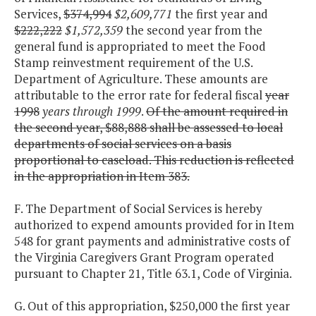
Services,
$374,994
$2,609,771
the first year and
$222,222
$1,572,359
the second year from the
general fund is appropriated to meet the Food
Stamp reinvestment requirement of the U.S.
Department of Agriculture. These amounts are
attributable to the error rate for federal fiscal
year
1998
years through 1999
.
Of the amount required in
the second year, $88,888 shall be assessed to local
departments of social services on a basis
proportional to caseload. This reduction is reflected
in the appropriation in Item 383.
F. The Department of Social Services is hereby
authorized to expend amounts provided for in Item
548 for grant payments and administrative costs of
the Virginia Caregivers Grant Program operated
pursuant to Chapter 21, Title 63.1, Code of Virginia.
G. Out of this appropriation, $250,000 the first year