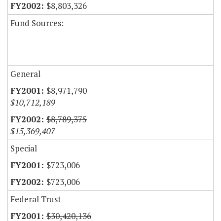
$8,803,326
Fund Sources:
General
$8,971,790
$10,712,189
$8,789,375
$15,369,407
Special
$723,006
$723,006
Federal Trust
$30,420,136