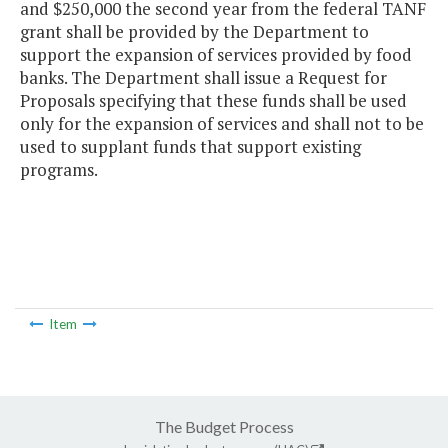
and $250,000 the second year from the federal TANF
grant shall be provided by the Department to
support the expansion of services provided by food
banks. The Department shall issue a Request for
Proposals specifying that these funds shall be used
only for the expansion of services and shall not to be
used to supplant funds that support existing
programs.
Item
The Budget Process