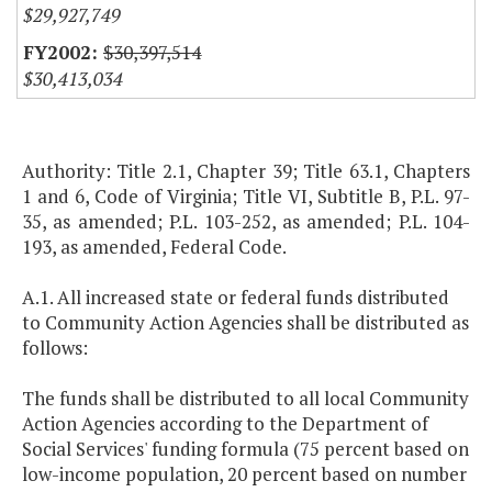
$29,927,749
$30,397,514
$30,413,034
Authority: Title 2.1, Chapter 39; Title 63.1, Chapters
1 and 6, Code of Virginia; Title VI, Subtitle B, P.L. 97-
35, as amended; P.L. 103-252, as amended; P.L. 104-
193, as amended, Federal Code.
A.1. All increased state or federal funds distributed
to Community Action Agencies shall be distributed as
follows:
The funds shall be distributed to all local Community
Action Agencies according to the Department of
Social Services' funding formula (75 percent based on
low-income population, 20 percent based on number