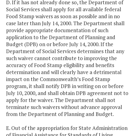
D. If it has not already done so, the Department of
Social Services shall apply for all available federal
Food Stamp waivers as soon as possible and in no
case later than July 14, 2000. The Department shall
provide appropriate documentation of such
application to the Department of Planning and
Budget (DPB) on or before July 14, 2000. If the
Department of Social Services determines that any
such waiver cannot contribute to improving the
accuracy of Food Stamp eligibility and benefits
determination and will clearly have a detrimental
impact on the Commonwealth’s Food Stamp
program, it shall notify DPB in writing on or before
July 10, 2000, and shall obtain DPB agreement not to
apply for the waiver. The Department shall not
terminate such waivers without advance approval
from the Department of Planning and Budget.
E. Out of the appropriation for State Administration
of Financial Assistance for Standards of Living