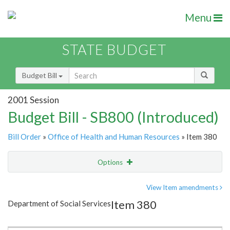
Menu
STATE BUDGET
Budget Bill
2001 Session
Budget Bill - SB800 (Introduced)
Bill Order
»
Office of Health and Human Resources
» Item 380
Options
Item
Show Highlight
Email
View Item amendments
Item 380
Department of Social Services
Item Lookup