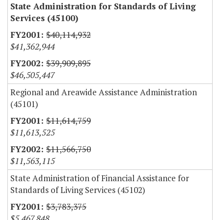
State Administration for Standards of Living
Services (45100)
$40,114,932
$41,362,944
$39,909,895
$46,505,447
Regional and Areawide Assistance Administration
(45101)
$11,614,759
$11,613,525
$11,566,750
$11,563,115
State Administration of Financial Assistance for
Standards of Living Services (45102)
$3,783,375
$5,467,848