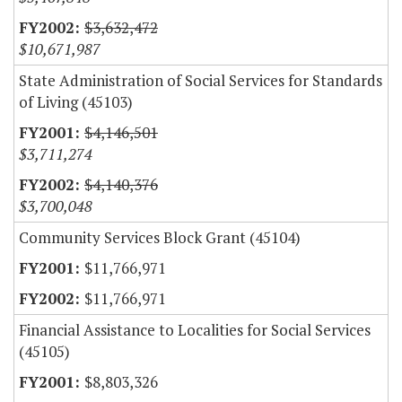
$3,632,472
$10,671,987
State Administration of Social Services for Standards
of Living (45103)
$4,146,501
$3,711,274
$4,140,376
$3,700,048
Community Services Block Grant (45104)
$11,766,971
$11,766,971
Financial Assistance to Localities for Social Services
(45105)
$8,803,326