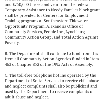
and $750,000 the second year from the federal
Temporary Assistance to Needy Families block grant
shall be provided for Centers for Employment
Training programs at Southeastern Tidewater
Opportunity Program, Alexandria Office of
Community Services, People Inc., Lynchburg
Community Action Group, and Total Action Against
Poverty.
B. The Department shall continue to fund from this
Item all Community Action Agencies funded in Item
463 of Chapter 853 of the 1995 Acts of Assembly.
C. The toll-free telephone hotline operated by the
Department of Social Services to receive child abuse
and neglect complaints shall also be publicized and
used by the Department to receive complaints of
adult abuse and neglect.