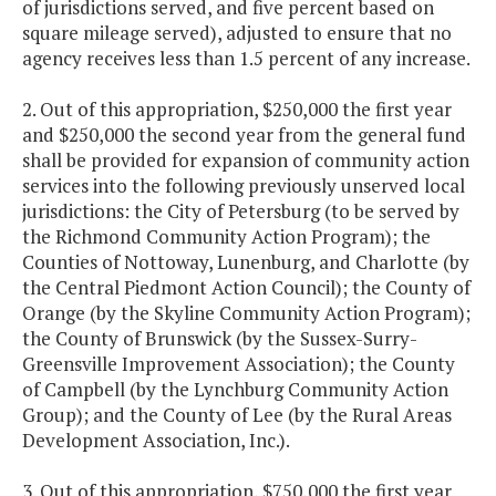
of jurisdictions served, and five percent based on
square mileage served), adjusted to ensure that no
agency receives less than 1.5 percent of any increase.
2. Out of this appropriation, $250,000 the first year
and $250,000 the second year from the general fund
shall be provided for expansion of community action
services into the following previously unserved local
jurisdictions: the City of Petersburg (to be served by
the Richmond Community Action Program); the
Counties of Nottoway, Lunenburg, and Charlotte (by
the Central Piedmont Action Council); the County of
Orange (by the Skyline Community Action Program);
the County of Brunswick (by the Sussex-Surry-
Greensville Improvement Association); the County
of Campbell (by the Lynchburg Community Action
Group); and the County of Lee (by the Rural Areas
Development Association, Inc.).
3. Out of this appropriation, $750,000 the first year