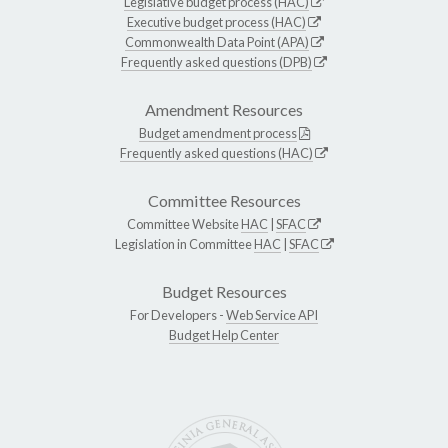
Legislative budget process (HAC)
Executive budget process (HAC)
Commonwealth Data Point (APA)
Frequently asked questions (DPB)
Amendment Resources
Budget amendment process
Frequently asked questions (HAC)
Committee Resources
Committee Website
HAC
|
SFAC
Legislation in Committee
HAC
|
SFAC
Budget Resources
For Developers -
Web Service API
Budget Help Center