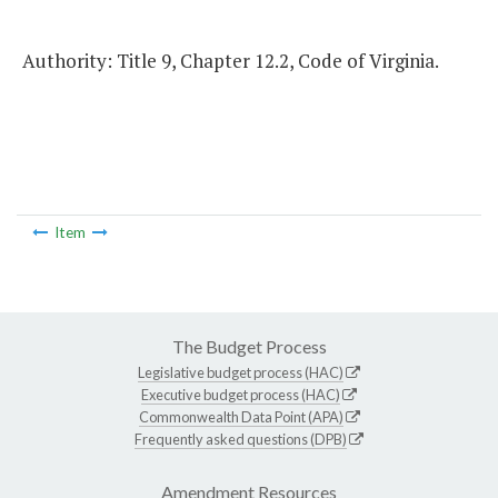
Authority: Title 9, Chapter 12.2, Code of Virginia.
Item
The Budget Process
Legislative budget process (HAC)
Executive budget process (HAC)
Commonwealth Data Point (APA)
Frequently asked questions (DPB)
Amendment Resources