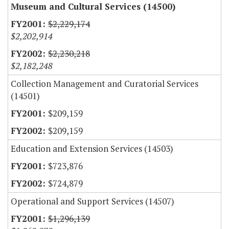
Museum and Cultural Services (14500)
$2,229,174
$2,202,914
$2,230,218
$2,182,248
Collection Management and Curatorial Services
(14501)
$209,159
$209,159
Education and Extension Services (14503)
$723,876
$724,879
Operational and Support Services (14507)
$1,296,139