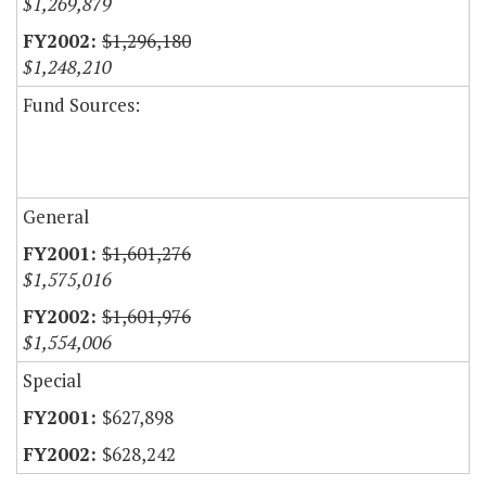
$1,269,879
$1,296,180
$1,248,210
Fund Sources:
General
$1,601,276
$1,575,016
$1,601,976
$1,554,006
Special
$627,898
$628,242