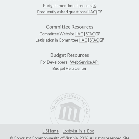
Budget amendment process
Frequently asked questions (HAC)
Committee Resources
Committee Website
HAC
|
SFAC
Legislation in Committee
HAC
|
SFAC
Budget Resources
For Developers -
Web Service API
Budget Help Center
LIS Home
Lobbyist-in-a-Box
© Copyright Commonwealth of Virginia, 2026. All rights reserved. Site