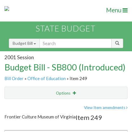
Menu
STATE BUDGET
Budget Bill
2001 Session
Budget Bill - SB800 (Introduced)
Bill Order
»
Office of Education
» Item 249
Options
Item
Show Highlight
Email
View Item amendments
Item 249
Frontier Culture Museum of Virginia
Item Lookup