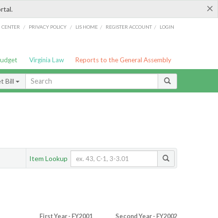
×
rtal.
/
/
/
/
G CENTER
PRIVACY POLICY
LIS HOME
REGISTER ACCOUNT
LOGIN
Budget
Virginia Law
Reports to the General Assembly
 Bill
Item Lookup
First Year - FY2001
Second Year - FY2002