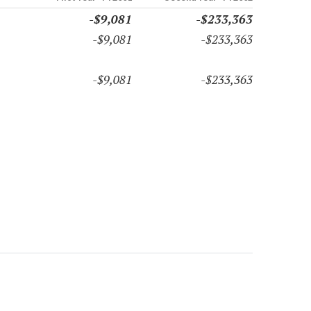
-$9,081
-$233,363
-$9,081
-$233,363
-$9,081
-$233,363