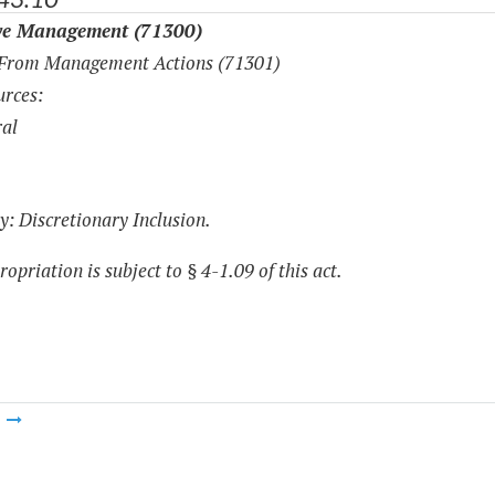
ve Management (71300)
 From Management Actions (71301)
rces:
al
y: Discretionary Inclusion.
opriation is subject to § 4-1.09 of this act.
m