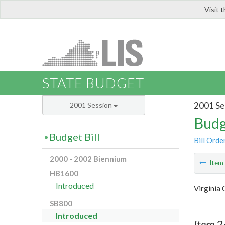
Visit 
LIS
STATE BUDGET
2001 Se
2001 Session
Budg
Budget Bill
Bill Orde
2000 - 2002 Biennium
Ite
HB1600
Introduced
Virginia 
SB800
Introduced
Item 