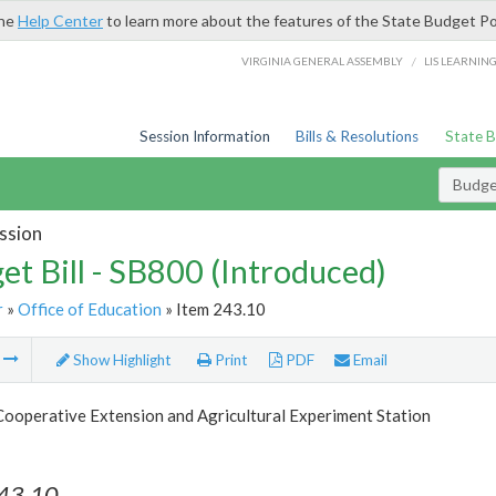
the
Help Center
to learn more about the features of the State Budget Po
/
VIRGINIA GENERAL ASSEMBLY
LIS LEARNIN
Session Information
Bills & Resolutions
State 
Budget
ssion
et Bill - SB800 (Introduced)
r
»
Office of Education
» Item 243.10
m
Show Highlight
Print
PDF
Email
Cooperative Extension and Agricultural Experiment Station
243.10