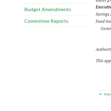
Executi
Budget Amendments
Savings
Committee Reports
Fund Sou
Gener
Authorit
This appr
Ite