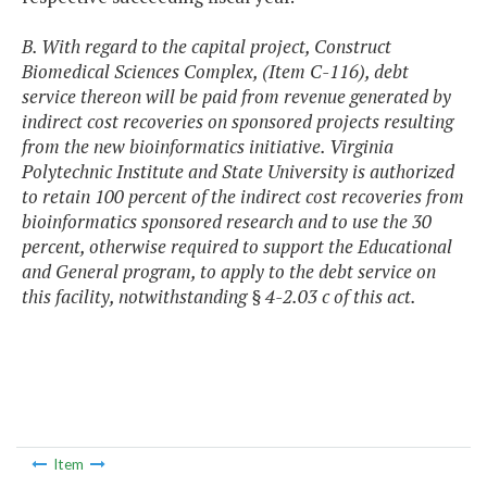
B. With regard to the capital project, Construct
Biomedical Sciences Complex, (Item C-116), debt
service thereon will be paid from revenue generated by
indirect cost recoveries on sponsored projects resulting
from the new bioinformatics initiative. Virginia
Polytechnic Institute and State University is authorized
to retain 100 percent of the indirect cost recoveries from
bioinformatics sponsored research and to use the 30
percent, otherwise required to support the Educational
and General program, to apply to the debt service on
this facility, notwithstanding § 4-2.03 c of this act.
Item