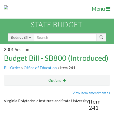
Menu
STATE BUDGET
Budget Bill
2001 Session
Budget Bill - SB800 (Introduced)
Bill Order
»
Office of Education
» Item 241
Options
Item
Show Highlight
Email
View Item amendments
Item
Virginia Polytechnic Institute and State University
Item Lookup
241