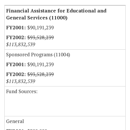
Financial Assistance for Educational and
General Services (11000)
$90,191,239
$93,528,239
$113,832,539
Sponsored Programs (11004)
$90,191,239
$93,528,239
$113,832,539
Fund Sources:
General