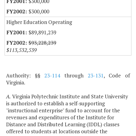
$300,000
$300,000
Higher Education Operating
$89,891,239
$93,228,239
$113,532,539
Authority: §§
23-114
through
23-131
, Code of
Virginia.
A.
Virginia Polytechnic Institute and State University
is authorized to establish a self-supporting
"instructional enterprise" fund to account for the
revenues and expenditures of the Institute for
Distance and Distributed Learning (IDDL) classes
offered to students at locations outside the