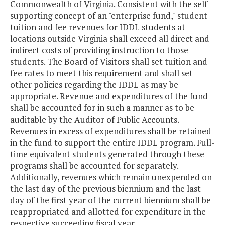
Commonwealth of Virginia. Consistent with the self-
supporting concept of an "enterprise fund," student
tuition and fee revenues for IDDL students at
locations outside Virginia shall exceed all direct and
indirect costs of providing instruction to those
students. The Board of Visitors shall set tuition and
fee rates to meet this requirement and shall set
other policies regarding the IDDL as may be
appropriate. Revenue and expenditures of the fund
shall be accounted for in such a manner as to be
auditable by the Auditor of Public Accounts.
Revenues in excess of expenditures shall be retained
in the fund to support the entire IDDL program. Full-
time equivalent students generated through these
programs shall be accounted for separately.
Additionally, revenues which remain unexpended on
the last day of the previous biennium and the last
day of the first year of the current biennium shall be
reappropriated and allotted for expenditure in the
respective succeeding fiscal year.