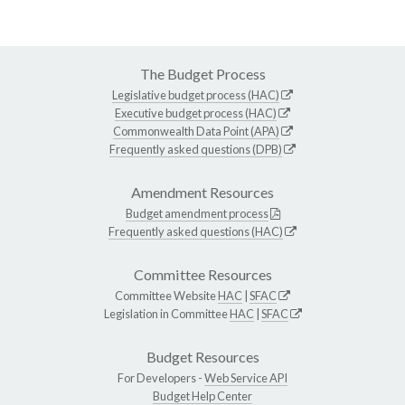
The Budget Process
Legislative budget process (HAC)
Executive budget process (HAC)
Commonwealth Data Point (APA)
Frequently asked questions (DPB)
Amendment Resources
Budget amendment process
Frequently asked questions (HAC)
Committee Resources
Committee Website
HAC
|
SFAC
Legislation in Committee
HAC
|
SFAC
Budget Resources
For Developers -
Web Service API
Budget Help Center