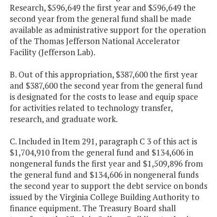
Research, $596,649 the first year and $596,649 the
second year from the general fund shall be made
available as administrative support for the operation
of the Thomas Jefferson National Accelerator
Facility (Jefferson Lab).
B. Out of this appropriation, $387,600 the first year
and $387,600 the second year from the general fund
is designated for the costs to lease and equip space
for activities related to technology transfer,
research, and graduate work.
C. Included in Item 291, paragraph C 3 of this act is
$1,704,910 from the general fund and $134,606 in
nongeneral funds the first year and $1,509,896 from
the general fund and $134,606 in nongeneral funds
the second year to support the debt service on bonds
issued by the Virginia College Building Authority to
finance equipment. The Treasury Board shall