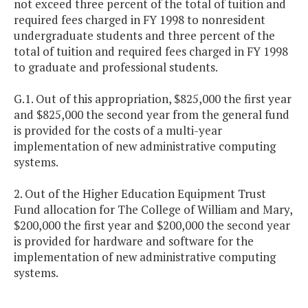
not exceed three percent of the total of tuition and
required fees charged in FY 1998 to nonresident
undergraduate students and three percent of the
total of tuition and required fees charged in FY 1998
to graduate and professional students.
G.1. Out of this appropriation, $825,000 the first year
and $825,000 the second year from the general fund
is provided for the costs of a multi-year
implementation of new administrative computing
systems.
2. Out of the Higher Education Equipment Trust
Fund allocation for The College of William and Mary,
$200,000 the first year and $200,000 the second year
is provided for hardware and software for the
implementation of new administrative computing
systems.