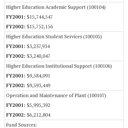
Higher Education Academic Support (100104)
$15,744,547
$15,752,156
Higher Education Student Services (100105)
$3,237,934
$3,240,047
Higher Education Institutional Support (100106)
$9,584,091
$9,593,449
Operation and Maintenance of Plant (100107)
$5,995,392
$6,212,804
Fund Sources: