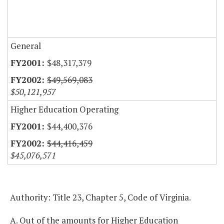
General
$48,317,379
$49,569,083
$50,121,957
Higher Education Operating
$44,400,376
$44,416,459
$45,076,571
Authority: Title 23, Chapter 5, Code of Virginia.
A. Out of the amounts for Higher Education