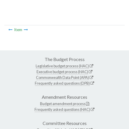
Item
The Budget Process
Legislative budget process (HAC)
Executive budget process (HAC)
Commonwealth Data Point (APA)
Frequently asked questions (DPB)
Amendment Resources
Budget amendment process
Frequently asked questions (HAC)
Committee Resources