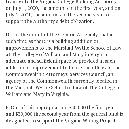
transfer to the Virginia College Building Authority
on July 1, 2000, the amounts in the first year, and on
July 1, 2001, the amounts in the second year to
support the Authority's debt obligation.
D. It is the intent of the General Assembly that at
such time as there is a building addition or
improvements to the Marshall-Wythe School of Law
at The College of William and Mary in Virginia,
adequate and sufficient space be provided in such
addition or improvement to house the offices of the
Commonwealth's Attorneys' Services Council, an
agency of the Commonwealth currently located in
the Marshall-Wythe School of Law of The College of
William and Mary in Virginia.
E. Out of this appropriation, $30,000 the first year
and $30,000 the second year from the general fund is
designated to support the Virginia Writing Project.