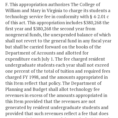
F. This appropriation authorizes The College of
William and Mary in Virginia to charge its students a
technology service fee in conformity with § 4-2.01 c
of this act. This appropriation includes $380,268 the
first year and $380,268 the second year from
nongeneral funds, the unexpended balance of which
shall not revert to the general fund in any fiscal year
but shall be carried forward on the books of the
Department of Accounts and allotted for
expenditure each July 1. The fee charged resident
undergraduate students each year shall not exceed
one percent of the total of tuition and required fees
charged FY 1998, and the amounts appropriated in
this Item reflect that policy. The Department of
Planning and Budget shall allot technology fee
revenues in excess of the amounts appropriated in
this Item provided that the revenues are not
generated by resident undergraduate students and
provided that such revenues reflect a fee that does