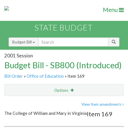
Menu
STATE BUDGET
Budget Bill
2001 Session
Budget Bill - SB800 (Introduced)
Bill Order
»
Office of Education
» Item 169
Options
Item
Show Highlight
Email
View Item amendments
Item 169
The College of William and Mary in Virginia
Item Lookup