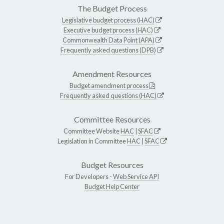
The Budget Process
Legislative budget process (HAC)
Executive budget process (HAC)
Commonwealth Data Point (APA)
Frequently asked questions (DPB)
Amendment Resources
Budget amendment process
Frequently asked questions (HAC)
Committee Resources
Committee Website
HAC
|
SFAC
Legislation in Committee
HAC
|
SFAC
Budget Resources
For Developers -
Web Service API
Budget Help Center