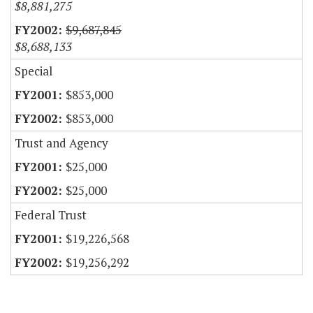
$8,881,275
$9,687,845
$8,688,133
Special
$853,000
$853,000
Trust and Agency
$25,000
$25,000
Federal Trust
$19,226,568
$19,256,292