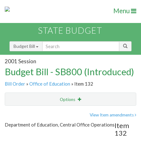
Menu
STATE BUDGET
Budget Bill
2001 Session
Budget Bill - SB800 (Introduced)
Bill Order
»
Office of Education
» Item 132
Options
Item
Show Highlight
Email
View Item amendments
Item
Department of Education, Central Office Operations
Item Lookup
132