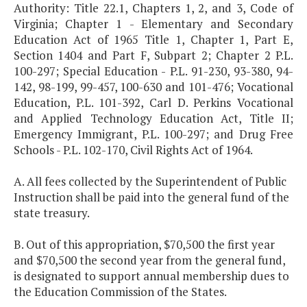
Authority: Title 22.1, Chapters 1, 2, and 3, Code of
Virginia; Chapter 1 - Elementary and Secondary
Education Act of 1965 Title 1, Chapter 1, Part E,
Section 1404 and Part F, Subpart 2; Chapter 2 P.L.
100-297; Special Education - P.L. 91-230, 93-380, 94-
142, 98-199, 99-457, 100-630 and 101-476; Vocational
Education, P.L. 101-392, Carl D. Perkins Vocational
and Applied Technology Education Act, Title II;
Emergency Immigrant, P.L. 100-297; and Drug Free
Schools - P.L. 102-170, Civil Rights Act of 1964.
A. All fees collected by the Superintendent of Public
Instruction shall be paid into the general fund of the
state treasury.
B. Out of this appropriation, $70,500 the first year
and $70,500 the second year from the general fund,
is designated to support annual membership dues to
the Education Commission of the States.