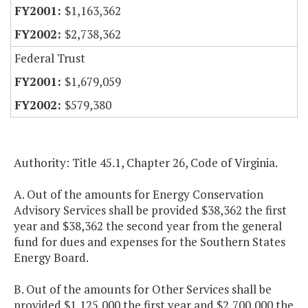
$1,163,362
$2,738,362
Federal Trust
$1,679,059
$579,380
Authority: Title 45.1, Chapter 26, Code of Virginia.
A. Out of the amounts for Energy Conservation
Advisory Services shall be provided $38,362 the first
year and $38,362 the second year from the general
fund for dues and expenses for the Southern States
Energy Board.
B. Out of the amounts for Other Services shall be
provided $1,125,000 the first year and $2,700,000 the