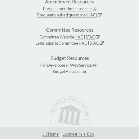
Amendment Resources
Budget amendment process
Frequently asked questions (HAC)
Committee Resources
Committee Website
HAC
|
SFAC
Legislation in Committee
HAC
|
SFAC
Budget Resources
For Developers -
Web Service API
Budget Help Center
LIS Home
Lobbyist-in-a-Box