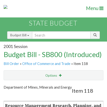
Menu
STATE BUDGET
Budget Bill
2001 Session
Budget Bill - SB800 (Introduced)
Bill Order
»
Office of Commerce and Trade
» Item 118
Options
Item
Show Highlight
Email
Department of Mines, Minerals and Energy
Item 118
Item Lookup
Resource Management Research, Planning, and