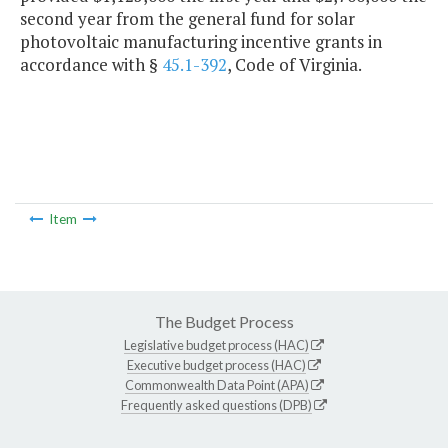
second year from the general fund for solar
photovoltaic manufacturing incentive grants in
accordance with §
45.1-392
, Code of Virginia.
Item
The Budget Process
Legislative budget process (HAC)
Executive budget process (HAC)
Commonwealth Data Point (APA)
Frequently asked questions (DPB)