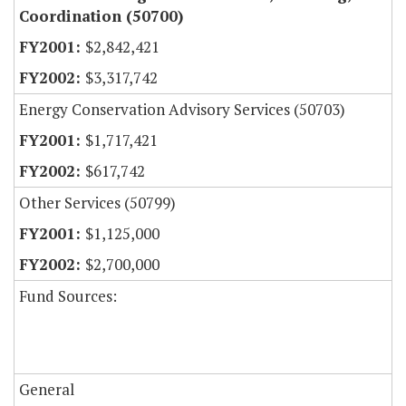
Coordination (50700)
$2,842,421
$3,317,742
Energy Conservation Advisory Services (50703)
$1,717,421
$617,742
Other Services (50799)
$1,125,000
$2,700,000
Fund Sources:
General