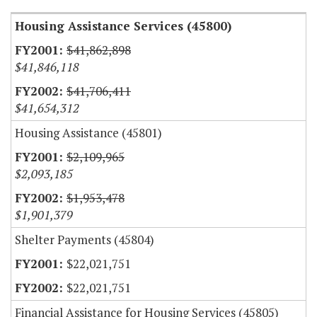
Housing Assistance Services (45800)
$41,862,898
$41,846,118
$41,706,411
$41,654,312
Housing Assistance (45801)
$2,109,965
$2,093,185
$1,953,478
$1,901,379
Shelter Payments (45804)
$22,021,751
$22,021,751
Financial Assistance for Housing Services (45805)