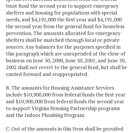
trust fund the second year to support emergency
shelters and housing for populations with special
needs, and $4,191,000 the first year and $4,191,000
the second year from the general fund for homeless
prevention. The amounts allocated for emergency
shelters shall be matched through local or private
sources. Any balances for the purposes specified in
this paragraph which are unexpended at the close of
business on June 30, 2000, June 30, 2001, and June 30,
2002 shall not revert to the general fund, but shall be
carried forward and reappropriated.
B. The amounts for Housing Assistance Services
include $10,900,000 from federal funds the first year
and $10,900,000 from federal funds the second year
to support Virginia Housing Partnership programs
and the Indoor Plumbing Program.
C. Out of the amounts in this Item shall be provided