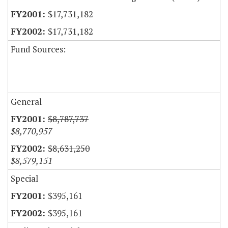
$17,731,182
$17,731,182
Fund Sources:
General
$8,787,737
$8,770,957
$8,631,250
$8,579,151
Special
$395,161
$395,161