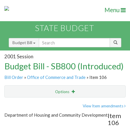
Menu
STATE BUDGET
Budget Bill
2001 Session
Budget Bill - SB800 (Introduced)
Bill Order
»
Office of Commerce and Trade
» Item 106
Options
Item
Show Highlight
Email
View Item amendments
Item
Department of Housing and Community Development
Item Lookup
106