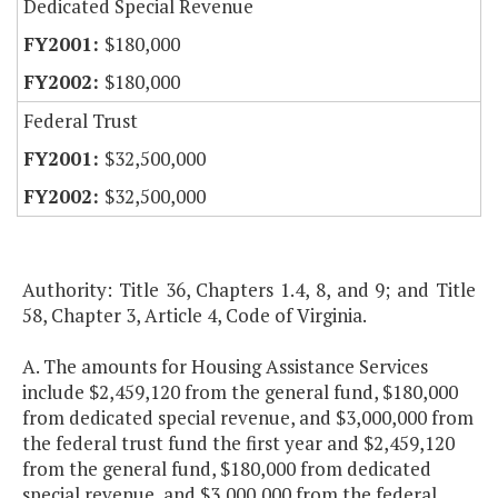
Dedicated Special Revenue
$180,000
$180,000
Federal Trust
$32,500,000
$32,500,000
Authority: Title 36, Chapters 1.4, 8, and 9; and Title
58, Chapter 3, Article 4, Code of Virginia.
A. The amounts for Housing Assistance Services
include $2,459,120 from the general fund, $180,000
from dedicated special revenue, and $3,000,000 from
the federal trust fund the first year and $2,459,120
from the general fund, $180,000 from dedicated
special revenue, and $3,000,000 from the federal