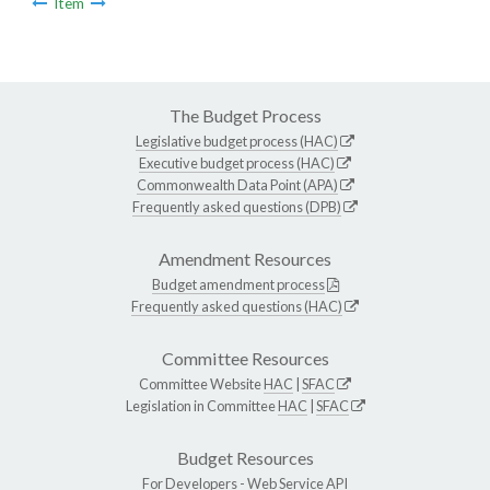
Item
The Budget Process
Legislative budget process (HAC)
Executive budget process (HAC)
Commonwealth Data Point (APA)
Frequently asked questions (DPB)
Amendment Resources
Budget amendment process
Frequently asked questions (HAC)
Committee Resources
Committee Website
HAC
|
SFAC
Legislation in Committee
HAC
|
SFAC
Budget Resources
For Developers -
Web Service API