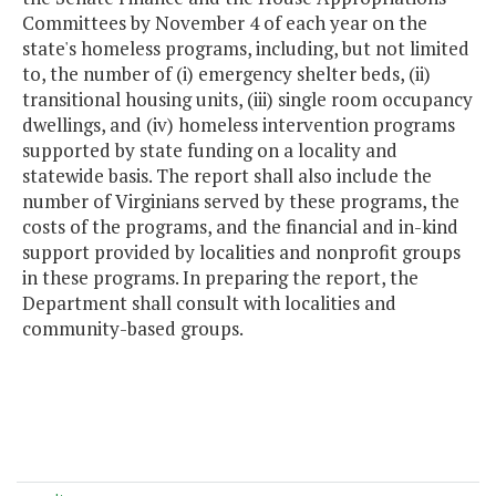
Committees by November 4 of each year on the
state's homeless programs, including, but not limited
to, the number of (i) emergency shelter beds, (ii)
transitional housing units, (iii) single room occupancy
dwellings, and (iv) homeless intervention programs
supported by state funding on a locality and
statewide basis. The report shall also include the
number of Virginians served by these programs, the
costs of the programs, and the financial and in-kind
support provided by localities and nonprofit groups
in these programs. In preparing the report, the
Department shall consult with localities and
community-based groups.