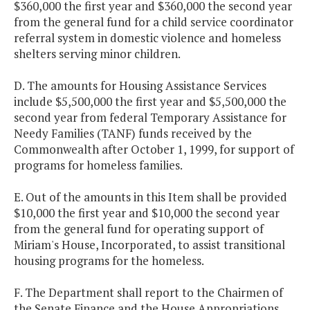
$360,000 the first year and $360,000 the second year
from the general fund for a child service coordinator
referral system in domestic violence and homeless
shelters serving minor children.
D. The amounts for Housing Assistance Services
include $5,500,000 the first year and $5,500,000 the
second year from federal Temporary Assistance for
Needy Families (TANF) funds received by the
Commonwealth after October 1, 1999, for support of
programs for homeless families.
E. Out of the amounts in this Item shall be provided
$10,000 the first year and $10,000 the second year
from the general fund for operating support of
Miriam's House, Incorporated, to assist transitional
housing programs for the homeless.
F. The Department shall report to the Chairmen of
the Senate Finance and the House Appropriations