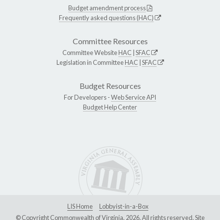
Budget amendment process
Frequently asked questions (HAC)
Committee Resources
Committee Website
HAC
|
SFAC
Legislation in Committee
HAC
|
SFAC
Budget Resources
For Developers -
Web Service API
Budget Help Center
LIS Home
Lobbyist-in-a-Box
© Copyright Commonwealth of Virginia, 2026. All rights reserved. Site