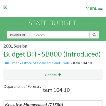
Menu
STATE BUDGET
Budget Bill
2001 Session
Budget Bill - SB800 (Introduced)
Bill Order
»
Office of Commerce and Trade
» Item 104.10
Options
Item
Show Highlight
Email
Department of Forestry
Item 104.10
Item Lookup
Executive Management (71300)