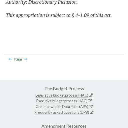
Authority: Discretionary Inclusion.
This appropriation is subject to § 4-1.09 of this act.
Item
The Budget Process
Legislative budget process (HAC)
Executive budget process (HAC)
Commonwealth Data Point (APA)
Frequently asked questions (DPB)
Amendment Resources