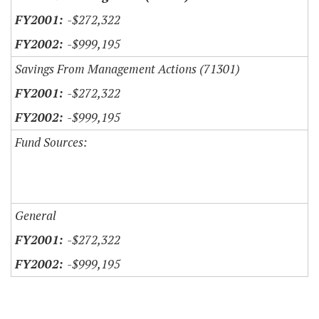
-$272,322
-$999,195
Savings From Management Actions (71301)
-$272,322
-$999,195
Fund Sources:
General
-$272,322
-$999,195