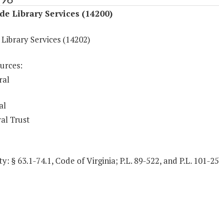
de Library Services (14200)
Library Services (14202)
urces:
ral
al
al Trust
y: § 63.1-74.1, Code of Virginia; P.L. 89-522, and P.L. 101-2