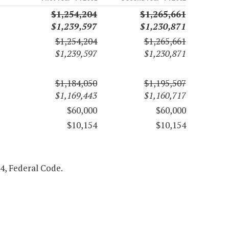
$1,254,204
$1,265,661
$1,239,597
$1,230,871
$1,254,204
$1,265,661
$1,239,597
$1,230,871
$1,184,050
$1,195,507
$1,169,443
$1,160,717
$60,000
$60,000
$10,154
$10,154
54, Federal Code.