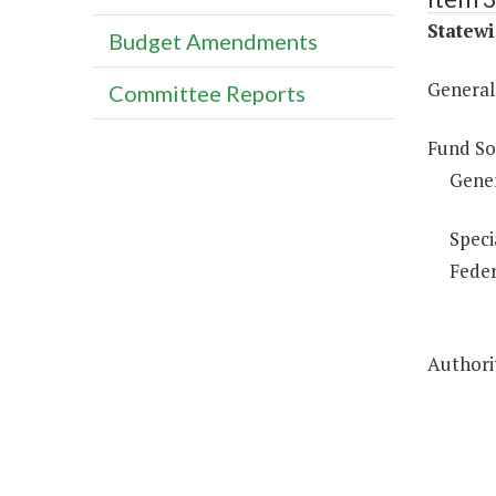
Statewi
Budget Amendments
General 
Committee Reports
Fund So
Gene
Speci
Feder
Authorit