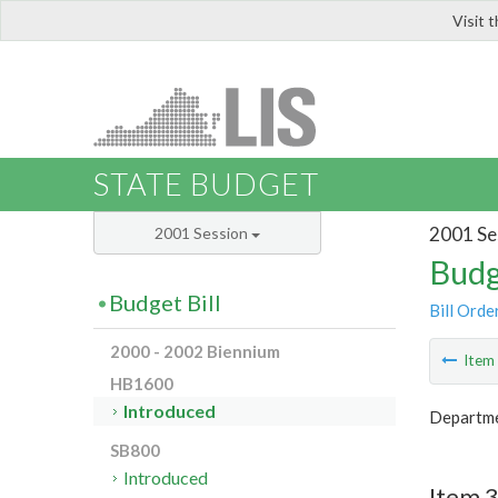
Visit 
LIS
STATE BUDGET
2001 Se
2001 Session
Budg
Budget Bill
Bill Orde
2000 - 2002 Biennium
Ite
HB1600
Introduced
Departmen
SB800
Introduced
Item 