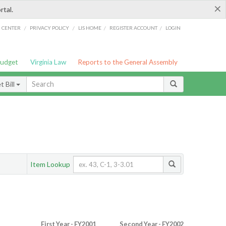
×
rtal.
/
/
/
/
G CENTER
PRIVACY POLICY
LIS HOME
REGISTER ACCOUNT
LOGIN
Budget
Virginia Law
Reports to the General Assembly
 Bill
Item Lookup
First Year - FY2001
Second Year - FY2002