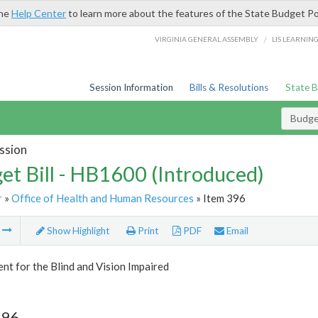
the
Help Center
to learn more about the features of the State Budget Po
/
VIRGINIA GENERAL ASSEMBLY
LIS LEARNIN
Session Information
Bills & Resolutions
State 
Budget
ssion
et Bill - HB1600 (Introduced)
r
»
Office of Health and Human Resources
» Item 396
m
Show Highlight
Print
PDF
Email
t for the Blind and Vision Impaired
396