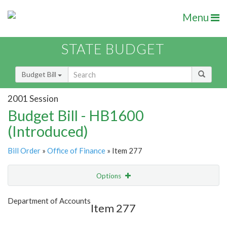
Menu
STATE BUDGET
Budget Bill
2001 Session
Budget Bill - HB1600
(Introduced)
Bill Order
»
Office of Finance
» Item 277
Options
Item
Show Highlight
Email
Department of Accounts
Item 277
Item Lookup