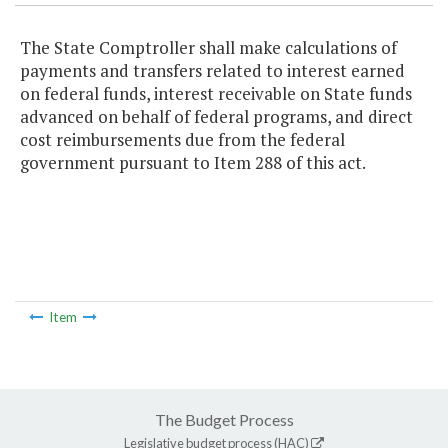
The State Comptroller shall make calculations of
payments and transfers related to interest earned
on federal funds, interest receivable on State funds
advanced on behalf of federal programs, and direct
cost reimbursements due from the federal
government pursuant to Item 288 of this act.
Item
The Budget Process
Legislative budget process (HAC)