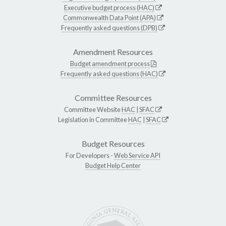
Executive budget process (HAC)
Commonwealth Data Point (APA)
Frequently asked questions (DPB)
Amendment Resources
Budget amendment process
Frequently asked questions (HAC)
Committee Resources
Committee Website
HAC
|
SFAC
Legislation in Committee
HAC
|
SFAC
Budget Resources
For Developers -
Web Service API
Budget Help Center