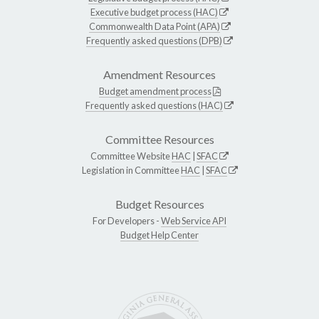
Executive budget process (HAC)
Commonwealth Data Point (APA)
Frequently asked questions (DPB)
Amendment Resources
Budget amendment process
Frequently asked questions (HAC)
Committee Resources
Committee Website
HAC
|
SFAC
Legislation in Committee
HAC
|
SFAC
Budget Resources
For Developers -
Web Service API
Budget Help Center