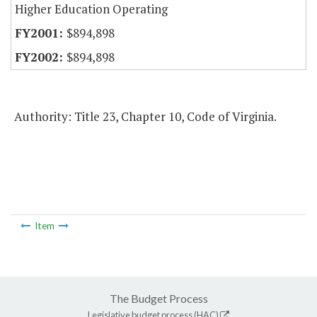
Higher Education Operating
$894,898
$894,898
Authority: Title 23, Chapter 10, Code of Virginia.
Item
The Budget Process
Legislative budget process (HAC)