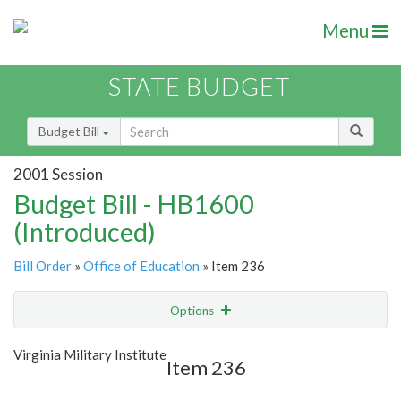
Menu
STATE BUDGET
Budget Bill
2001 Session
Budget Bill - HB1600
(Introduced)
Bill Order
»
Office of Education
» Item 236
Options
Item
Show Highlight
Email
Virginia Military Institute
Item 236
Item Lookup