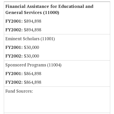
Financial Assistance for Educational and
General Services (11000)
$894,898
$894,898
Eminent Scholars (11001)
$30,000
$30,000
Sponsored Programs (11004)
$864,898
$864,898
Fund Sources: