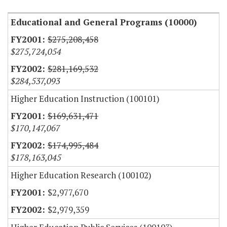
Educational and General Programs (10000)
$275,208,458
$275,724,054
$281,169,532
$284,537,093
Higher Education Instruction (100101)
$169,631,471
$170,147,067
$174,995,484
$178,163,045
Higher Education Research (100102)
$2,977,670
$2,979,359