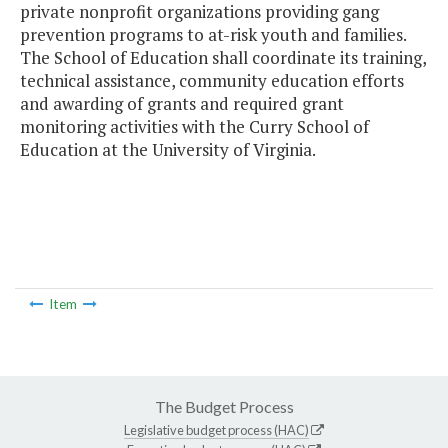
private nonprofit organizations providing gang
prevention programs to at-risk youth and families.
The School of Education shall coordinate its training,
technical assistance, community education efforts
and awarding of grants and required grant
monitoring activities with the Curry School of
Education at the University of Virginia.
Item
The Budget Process
Legislative budget process (HAC)