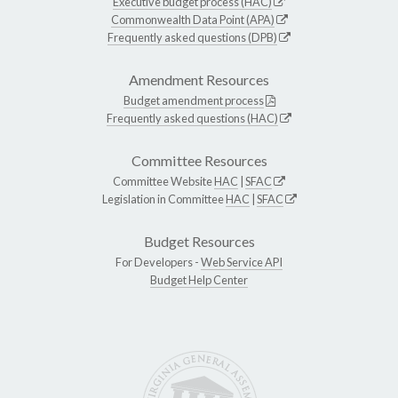
Executive budget process (HAC)
Commonwealth Data Point (APA)
Frequently asked questions (DPB)
Amendment Resources
Budget amendment process
Frequently asked questions (HAC)
Committee Resources
Committee Website
HAC
|
SFAC
Legislation in Committee
HAC
|
SFAC
Budget Resources
For Developers -
Web Service API
Budget Help Center