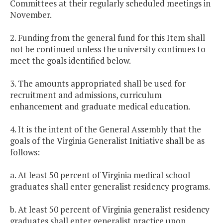
Committees at their regularly scheduled meetings in
November.
2. Funding from the general fund for this Item shall
not be continued unless the university continues to
meet the goals identified below.
3. The amounts appropriated shall be used for
recruitment and admissions, curriculum
enhancement and graduate medical education.
4. It is the intent of the General Assembly that the
goals of the Virginia Generalist Initiative shall be as
follows:
a. At least 50 percent of Virginia medical school
graduates shall enter generalist residency programs.
b. At least 50 percent of Virginia generalist residency
graduates shall enter generalist practice upon