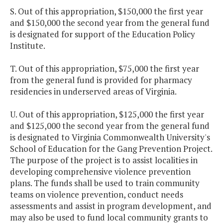
S. Out of this appropriation, $150,000 the first year
and $150,000 the second year from the general fund
is designated for support of the Education Policy
Institute.
T. Out of this appropriation, $75,000 the first year
from the general fund is provided for pharmacy
residencies in underserved areas of Virginia.
U. Out of this appropriation, $125,000 the first year
and $125,000 the second year from the general fund
is designated to Virginia Commonwealth University's
School of Education for the Gang Prevention Project.
The purpose of the project is to assist localities in
developing comprehensive violence prevention
plans. The funds shall be used to train community
teams on violence prevention, conduct needs
assessments and assist in program development, and
may also be used to fund local community grants to