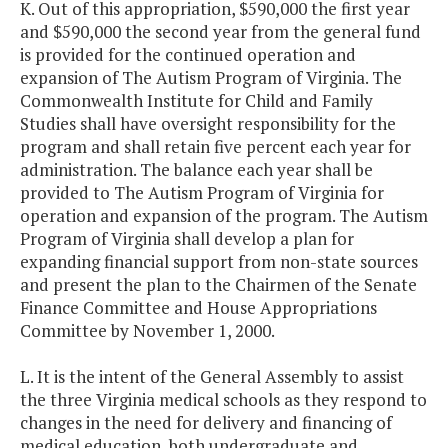
K. Out of this appropriation, $590,000 the first year
and $590,000 the second year from the general fund
is provided for the continued operation and
expansion of The Autism Program of Virginia. The
Commonwealth Institute for Child and Family
Studies shall have oversight responsibility for the
program and shall retain five percent each year for
administration. The balance each year shall be
provided to The Autism Program of Virginia for
operation and expansion of the program. The Autism
Program of Virginia shall develop a plan for
expanding financial support from non-state sources
and present the plan to the Chairmen of the Senate
Finance Committee and House Appropriations
Committee by November 1, 2000.
L. It is the intent of the General Assembly to assist
the three Virginia medical schools as they respond to
changes in the need for delivery and financing of
medical education, both undergraduate and