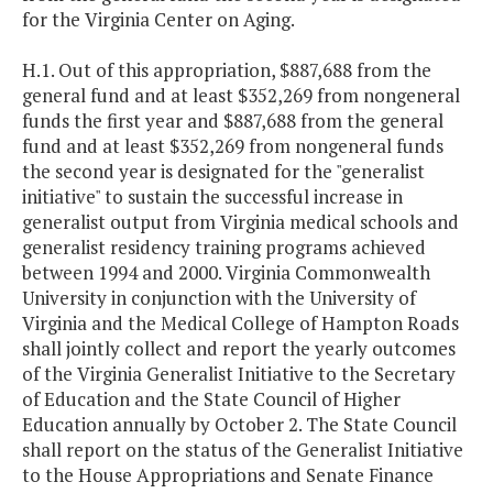
for the Virginia Center on Aging.
H.1. Out of this appropriation, $887,688 from the
general fund and at least $352,269 from nongeneral
funds the first year and $887,688 from the general
fund and at least $352,269 from nongeneral funds
the second year is designated for the "generalist
initiative" to sustain the successful increase in
generalist output from Virginia medical schools and
generalist residency training programs achieved
between 1994 and 2000. Virginia Commonwealth
University in conjunction with the University of
Virginia and the Medical College of Hampton Roads
shall jointly collect and report the yearly outcomes
of the Virginia Generalist Initiative to the Secretary
of Education and the State Council of Higher
Education annually by October 2. The State Council
shall report on the status of the Generalist Initiative
to the House Appropriations and Senate Finance