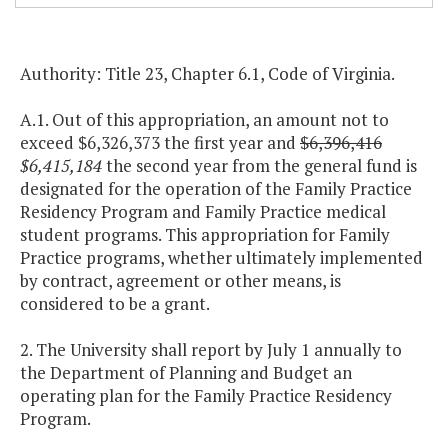
Authority: Title 23, Chapter 6.1, Code of Virginia.
A.1. Out of this appropriation, an amount not to
exceed $6,326,373 the first year and
$6,396,416
$6,415,184
the second year from the general fund is
designated for the operation of the Family Practice
Residency Program and Family Practice medical
student programs. This appropriation for Family
Practice programs, whether ultimately implemented
by contract, agreement or other means, is
considered to be a grant.
2. The University shall report by July 1 annually to
the Department of Planning and Budget an
operating plan for the Family Practice Residency
Program.