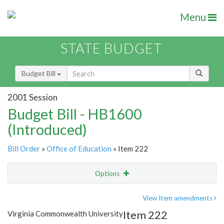
Menu
STATE BUDGET
Budget Bill
2001 Session
Budget Bill - HB1600
(Introduced)
Bill Order
»
Office of Education
» Item 222
Options
Item
Show Highlight
Email
View Item amendments
Item 222
Virginia Commonwealth University
Item Lookup