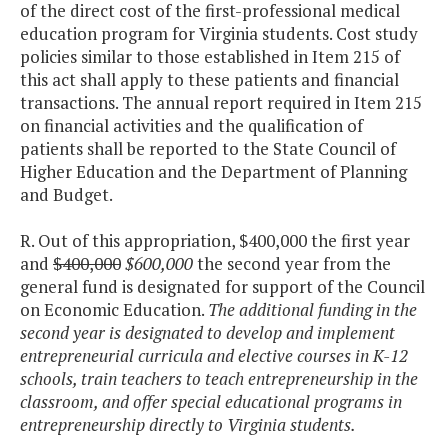
of the direct cost of the first-professional medical
education program for Virginia students. Cost study
policies similar to those established in Item 215 of
this act shall apply to these patients and financial
transactions. The annual report required in Item 215
on financial activities and the qualification of
patients shall be reported to the State Council of
Higher Education and the Department of Planning
and Budget.
R. Out of this appropriation, $400,000 the first year
and
$400,000
$600,000
the second year from the
general fund is designated for support of the Council
on Economic Education.
The additional funding in the
second year is designated to develop and implement
entrepreneurial curricula and elective courses in K-12
schools, train teachers to teach entrepreneurship in the
classroom, and offer special educational programs in
entrepreneurship directly to Virginia students.