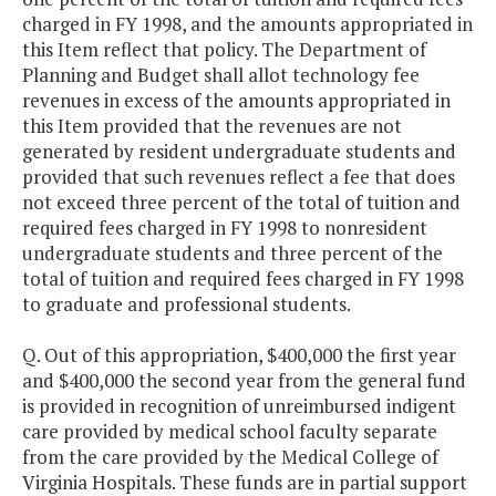
charged in FY 1998, and the amounts appropriated in
this Item reflect that policy. The Department of
Planning and Budget shall allot technology fee
revenues in excess of the amounts appropriated in
this Item provided that the revenues are not
generated by resident undergraduate students and
provided that such revenues reflect a fee that does
not exceed three percent of the total of tuition and
required fees charged in FY 1998 to nonresident
undergraduate students and three percent of the
total of tuition and required fees charged in FY 1998
to graduate and professional students.
Q. Out of this appropriation, $400,000 the first year
and $400,000 the second year from the general fund
is provided in recognition of unreimbursed indigent
care provided by medical school faculty separate
from the care provided by the Medical College of
Virginia Hospitals. These funds are in partial support