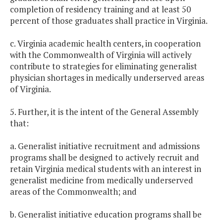
completion of residency training and at least 50
percent of those graduates shall practice in Virginia.
c. Virginia academic health centers, in cooperation
with the Commonwealth of Virginia will actively
contribute to strategies for eliminating generalist
physician shortages in medically underserved areas
of Virginia.
5. Further, it is the intent of the General Assembly
that:
a. Generalist initiative recruitment and admissions
programs shall be designed to actively recruit and
retain Virginia medical students with an interest in
generalist medicine from medically underserved
areas of the Commonwealth; and
b. Generalist initiative education programs shall be