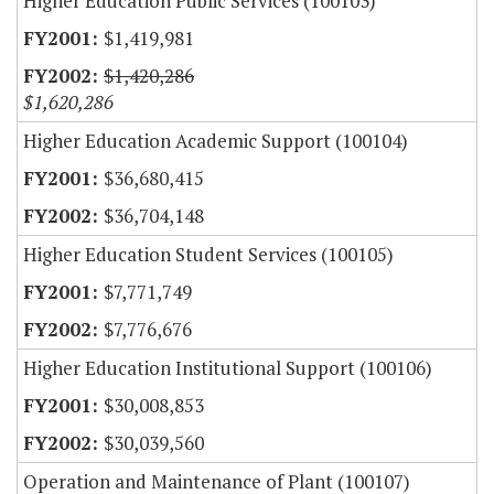
Higher Education Public Services (100103)
$1,419,981
$1,420,286
$1,620,286
Higher Education Academic Support (100104)
$36,680,415
$36,704,148
Higher Education Student Services (100105)
$7,771,749
$7,776,676
Higher Education Institutional Support (100106)
$30,008,853
$30,039,560
Operation and Maintenance of Plant (100107)