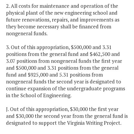
2. All costs for maintenance and operation of the
physical plant of the new engineering school and
future renovations, repairs, and improvements as
they become necessary shall be financed from
nongeneral funds.
3. Out of this appropriation, $500,000 and 3.31
positions from the general fund and $462,500 and
3.07 positions from nongeneral funds the first year
and $500,000 and 3.31 positions from the general
fund and $925,000 and 5.31 positions from
nongeneral funds the second year is designated to
continue expansion of the undergraduate programs
in the School of Engineering.
J. Out of this appropriation, $30,000 the first year
and $30,000 the second year from the general fund is
designated to support the Virginia Writing Project.