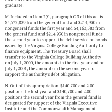
graduate.
M. Included in Item 291, paragraph C 3 of this act is
$4,572,839 from the general fund and $214,930 in
nongeneral funds the first year and $4,163,583 from
the general fund and $214,930 in nongeneral funds
the second year to support the debt service on bonds
issued by the Virginia College Building Authority to
finance equipment. The Treasury Board shall
transfer to the Virginia College Building Authority
on July 1, 2000, the amounts in the first year, and on
July 1, 2001, the amounts in the second year to
support the authority's debt obligation.
N. Out of this appropriation, $140,700 and 2.00
positions the first year and $140,700 and 2.00
positions the second year from the general fund is
designated for support of the Virginia Executive
Institute and the Commonwealth Management