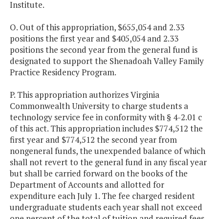
Institute.
O. Out of this appropriation, $655,054 and 2.33
positions the first year and $405,054 and 2.33
positions the second year from the general fund is
designated to support the Shenadoah Valley Family
Practice Residency Program.
P. This appropriation authorizes Virginia
Commonwealth University to charge students a
technology service fee in conformity with § 4-2.01 c
of this act. This appropriation includes $774,512 the
first year and $774,512 the second year from
nongeneral funds, the unexpended balance of which
shall not revert to the general fund in any fiscal year
but shall be carried forward on the books of the
Department of Accounts and allotted for
expenditure each July 1. The fee charged resident
undergraduate students each year shall not exceed
one percent of the total of tuition and required fees