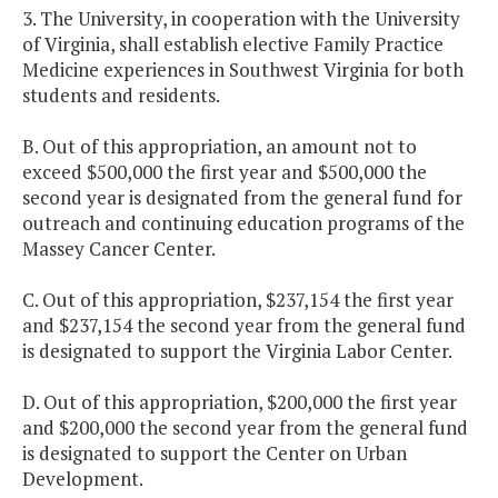
3. The University, in cooperation with the University
of Virginia, shall establish elective Family Practice
Medicine experiences in Southwest Virginia for both
students and residents.
B. Out of this appropriation, an amount not to
exceed $500,000 the first year and $500,000 the
second year is designated from the general fund for
outreach and continuing education programs of the
Massey Cancer Center.
C. Out of this appropriation, $237,154 the first year
and $237,154 the second year from the general fund
is designated to support the Virginia Labor Center.
D. Out of this appropriation, $200,000 the first year
and $200,000 the second year from the general fund
is designated to support the Center on Urban
Development.