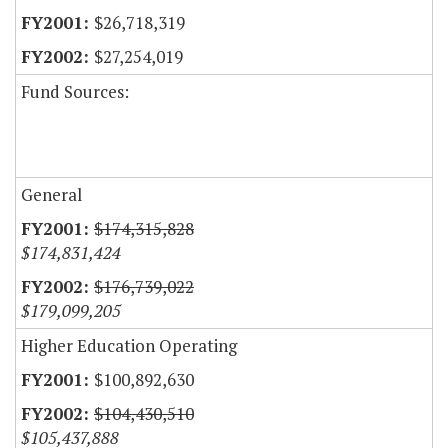
$26,718,319
$27,254,019
Fund Sources:
General
$174,315,828
$174,831,424
$176,739,022
$179,099,205
Higher Education Operating
$100,892,630
$104,430,510
$105,437,888