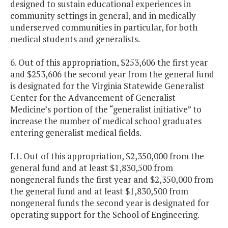
designed to sustain educational experiences in
community settings in general, and in medically
underserved communities in particular, for both
medical students and generalists.
6. Out of this appropriation, $253,606 the first year
and $253,606 the second year from the general fund
is designated for the Virginia Statewide Generalist
Center for the Advancement of Generalist
Medicine’s portion of the “generalist initiative” to
increase the number of medical school graduates
entering generalist medical fields.
I.1. Out of this appropriation, $2,350,000 from the
general fund and at least $1,830,500 from
nongeneral funds the first year and $2,350,000 from
the general fund and at least $1,830,500 from
nongeneral funds the second year is designated for
operating support for the School of Engineering.