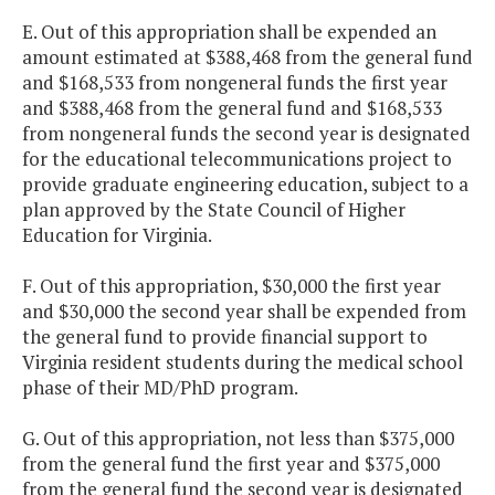
E. Out of this appropriation shall be expended an
amount estimated at $388,468 from the general fund
and $168,533 from nongeneral funds the first year
and $388,468 from the general fund and $168,533
from nongeneral funds the second year is designated
for the educational telecommunications project to
provide graduate engineering education, subject to a
plan approved by the State Council of Higher
Education for Virginia.
F. Out of this appropriation, $30,000 the first year
and $30,000 the second year shall be expended from
the general fund to provide financial support to
Virginia resident students during the medical school
phase of their MD/PhD program.
G. Out of this appropriation, not less than $375,000
from the general fund the first year and $375,000
from the general fund the second year is designated