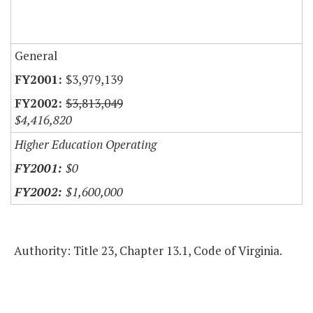
General
$3,979,139
$3,813,049
$4,416,820
Higher Education Operating
$0
$1,600,000
Authority: Title 23, Chapter 13.1, Code of Virginia.