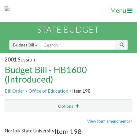
Menu
STATE BUDGET
Budget Bill
2001 Session
Budget Bill - HB1600
(Introduced)
Bill Order
»
Office of Education
» Item 198
Options
Item
Show Highlight
Email
View Item amendments
Item 198
Norfolk State University
Item Lookup