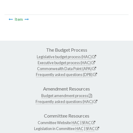
Item
The Budget Process
Legislative budget process (HAC)
Executive budget process (HAC)
Commonwealth Data Point (APA)
Frequently asked questions (DPB)
Amendment Resources
Budget amendment process
Frequently asked questions (HAC)
Committee Resources
Committee Website
HAC
|
SFAC
Legislation in Committee
HAC
|
SFAC