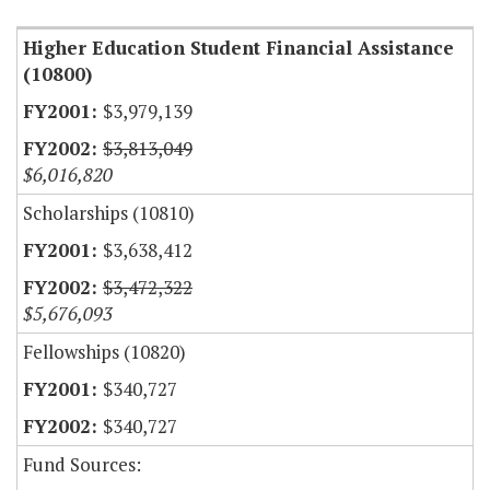
Higher Education Student Financial Assistance
(10800)
$3,979,139
$3,813,049
$6,016,820
Scholarships (10810)
$3,638,412
$3,472,322
$5,676,093
Fellowships (10820)
$340,727
$340,727
Fund Sources: