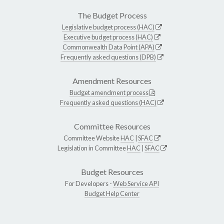
The Budget Process
Legislative budget process (HAC)
Executive budget process (HAC)
Commonwealth Data Point (APA)
Frequently asked questions (DPB)
Amendment Resources
Budget amendment process
Frequently asked questions (HAC)
Committee Resources
Committee Website
HAC
|
SFAC
Legislation in Committee
HAC
|
SFAC
Budget Resources
For Developers -
Web Service API
Budget Help Center