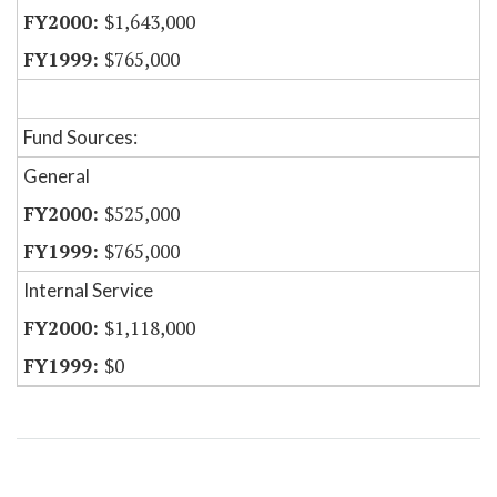
$1,643,000
$765,000
Fund Sources:
General
$525,000
$765,000
Internal Service
$1,118,000
$0