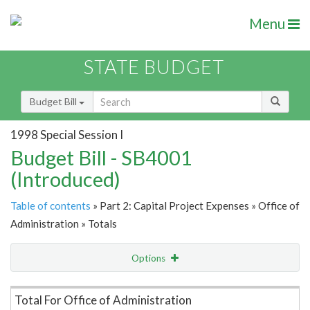
Menu
STATE BUDGET
Budget Bill
1998 Special Session I
Budget Bill - SB4001
(Introduced)
Table of contents
» Part 2: Capital Project Expenses » Office of
Administration » Totals
Options
Item Lookup
Total For Office of Administration